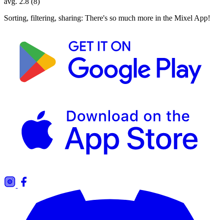
avg. 2.8 (8)
Sorting, filtering, sharing: There's so much more in the Mixel App!