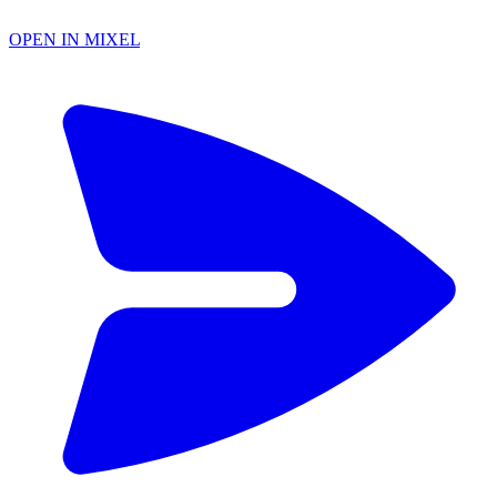
OPEN IN MIXEL