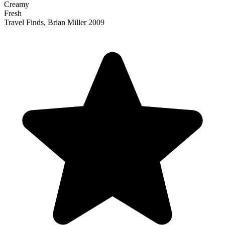
Creamy
Fresh
Travel Finds, Brian Miller 2009