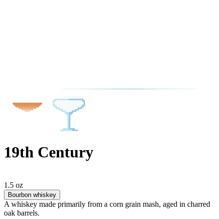
19th Century
1.5 oz
Bourbon whiskey
A whiskey made primarily from a corn grain mash, aged in charred
oak barrels.