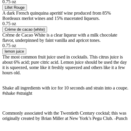
0.75 oz
Lillet Rouge
A dark French quinquina aperitif wine produced from 85%
Bordeaux merlot wines and 15% macerated liqueurs.
0.75 oz
Crème de cacao (white)
Crème de Cacao White is a clear liqueur with a milk chocolate
flavor, underpinned by faint vanilla and apricot tones.
0.75 oz
lemon juice
The most common fruit juice used in cocktails. This citrus juice is
about 6% acid; pure citric acid. Lemon juice should be used the day
it is squeezed, some like it freshly squeezed and others like it a few
hours old.
Shake all ingredients with ice for 10 seconds and strain into a coupe.
#shake #straight
Commonly associated with the Twentieth Century cocktal; this was
originally created by Brian Miller at New York’s Pegu Club. -Punch