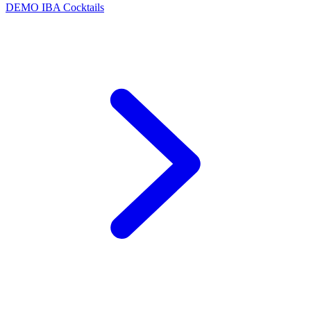
DEMO
IBA Cocktails