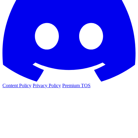
Content Policy
Privacy Policy
Premium TOS