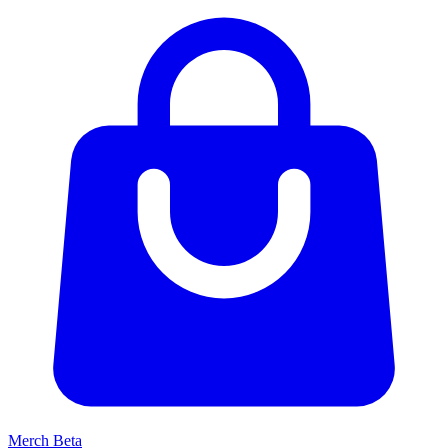
Merch
Beta