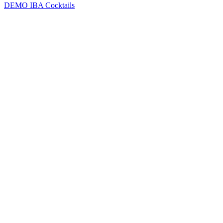
DEMO
IBA Cocktails