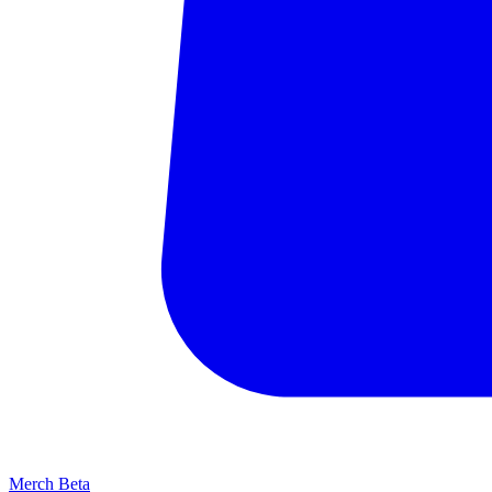
Merch
Beta