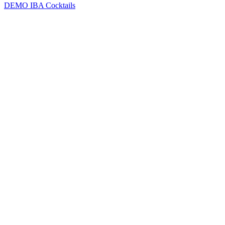
DEMO
IBA Cocktails