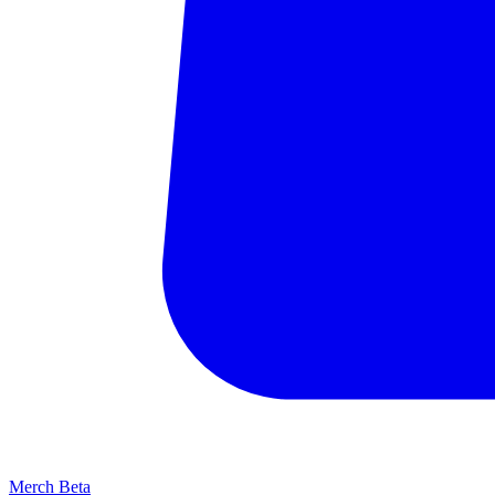
Merch
Beta