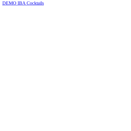
DEMO
IBA Cocktails