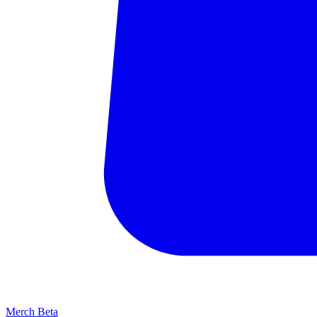
Merch
Beta