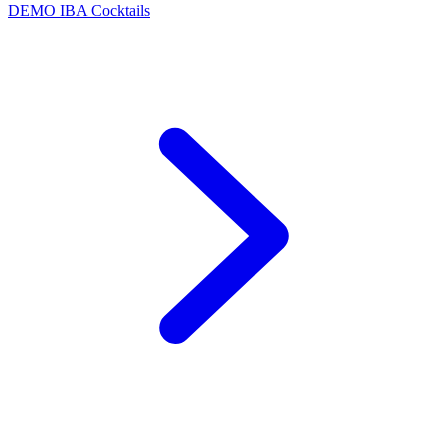
DEMO
IBA Cocktails