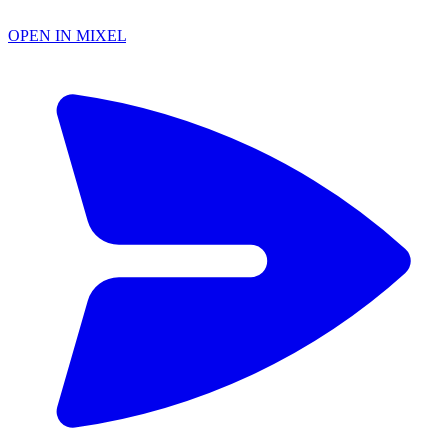
OPEN IN MIXEL