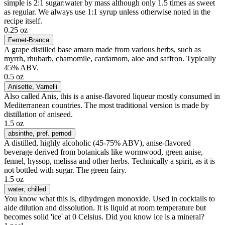
simple is 2:1 sugar:water by mass although only 1.5 times as sweet
as regular. We always use 1:1 syrup unless otherwise noted in the
recipe itself.
0.25 oz
Fernet-Branca
A grape distilled base amaro made from various herbs, such as
myrrh, rhubarb, chamomile, cardamom, aloe and saffron. Typically
45% ABV.
0.5 oz
Anisette
, Varnelli
Also called Anis, this is a anise-flavored liqueur mostly consumed in
Mediterranean countries. The most traditional version is made by
distillation of aniseed.
1.5 oz
absinthe
, pref. pernod
A distilled, highly alcoholic (45-75% ABV), anise-flavored
beverage derived from botanicals like wormwood, green anise,
fennel, hyssop, melissa and other herbs. Technically a spirit, as it is
not bottled with sugar. The green fairy.
1.5 oz
water
, chilled
You know what this is, dihydrogen monoxide. Used in cocktails to
aide dilution and dissolution. It is liquid at room temperature but
becomes solid 'ice' at 0 Celsius. Did you know ice is a mineral?