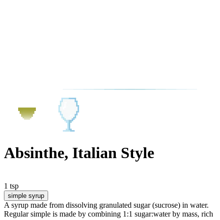
Absinthe, Italian Style
1 tsp
simple syrup
A syrup made from dissolving granulated sugar (sucrose) in water.
Regular simple is made by combining 1:1 sugar:water by mass, rich