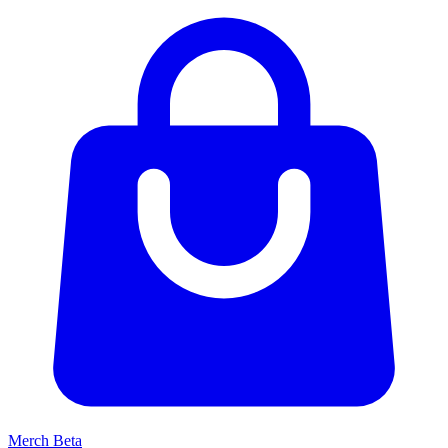
Merch
Beta