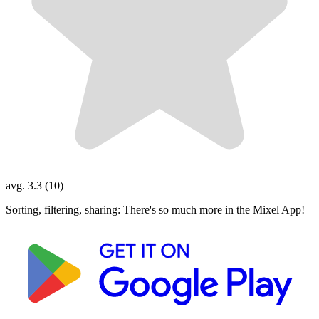
avg. 3.3 (10)
Sorting, filtering, sharing: There's so much more in the Mixel App!