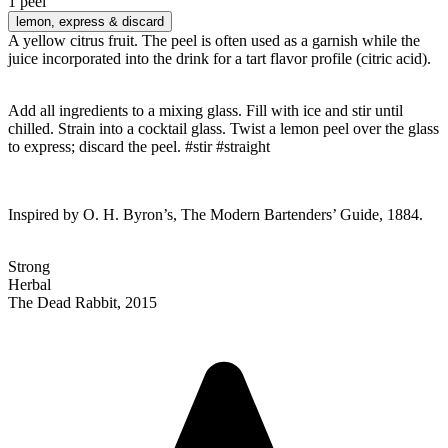
1 peel
lemon
, express & discard
A yellow citrus fruit. The peel is often used as a garnish while the
juice incorporated into the drink for a tart flavor profile (citric acid).
Add all ingredients to a mixing glass. Fill with ice and stir until
chilled. Strain into a cocktail glass. Twist a lemon peel over the glass
to express; discard the peel. #stir #straight
Inspired by O. H. Byron’s, The Modern Bartenders’ Guide, 1884.
Strong
Herbal
The Dead Rabbit, 2015