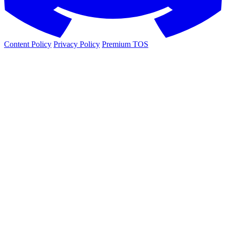
Content Policy
Privacy Policy
Premium TOS