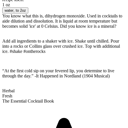
1 oz
water
, to 2oz
You know what this is, dihydrogen monoxide. Used in cocktails to
aide dilution and dissolution. It is liquid at room temperature but
becomes solid 'ice' at 0 Celsius. Did you know ice is a mineral?
Add all ingredients to a shaker with ice. Shake until chilled. Pour
into a rocks or Collins glass over crushed ice. Top with additional
ice. #shake #ontherocks
“At the first cold sip on your fevered lip, you determine to live
through the day.” -It Happened in Nordland (1904 Musical)
Herbal
Fresh
The Essential Cocktail Book