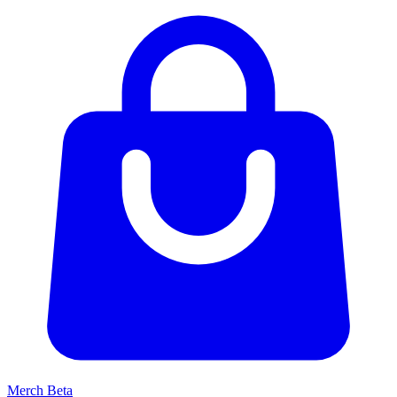
Merch
Beta