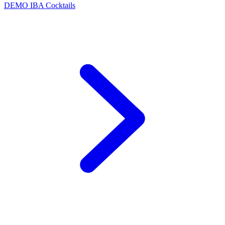
DEMO
IBA Cocktails