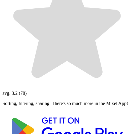
avg. 3.2 (78)
Sorting, filtering, sharing: There's so much more in the Mixel App!