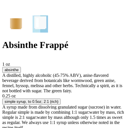
Absinthe Frappé
1 oz
absinthe
A distilled, highly alcoholic (45-75% ABV), anise-flavored
beverage derived from botanicals like wormwood, green anise,
fennel, hyssop, melissa and other herbs. Technically a spirit, as it is
not bottled with sugar. The green fairy.
0.25 oz
simple syrup
, to 0.5oz; 2:1 (rich)
A syrup made from dissolving granulated sugar (sucrose) in water.
Regular simple is made by combining 1:1 sugar:water by mass, rich
simple is 2:1 sugar:water by mass although only 1.5 times as sweet
as regular. We always use 1:1 syrup unless otherwise noted in the
recipe itself.