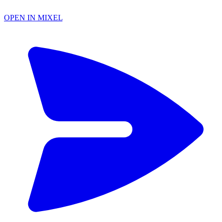
OPEN IN MIXEL