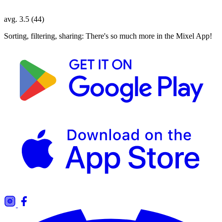
avg. 3.5 (44)
Sorting, filtering, sharing: There's so much more in the Mixel App!