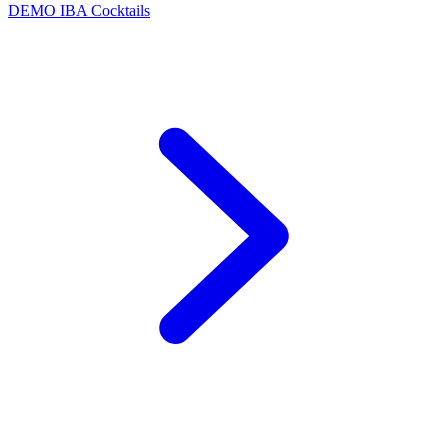
DEMO
IBA Cocktails