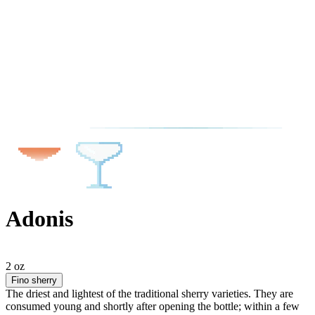
Adonis
2 oz
Fino sherry
The driest and lightest of the traditional sherry varieties. They are
consumed young and shortly after opening the bottle; within a few