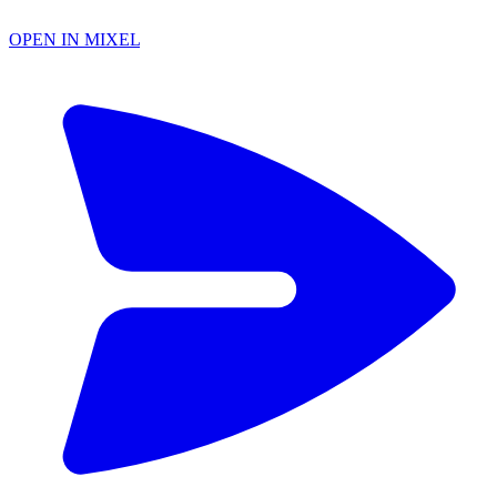
OPEN IN MIXEL