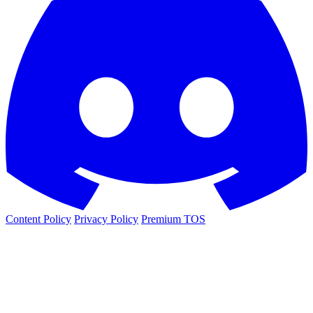
Content Policy
Privacy Policy
Premium TOS