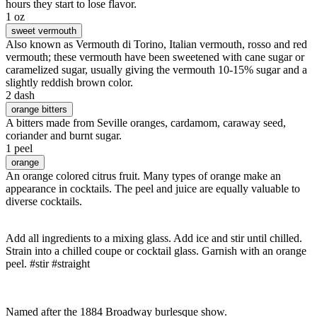
hours they start to lose flavor.
1 oz
sweet vermouth
Also known as Vermouth di Torino, Italian vermouth, rosso and red
vermouth; these vermouth have been sweetened with cane sugar or
caramelized sugar, usually giving the vermouth 10-15% sugar and a
slightly reddish brown color.
2 dash
orange bitters
A bitters made from Seville oranges, cardamom, caraway seed,
coriander and burnt sugar.
1 peel
orange
An orange colored citrus fruit. Many types of orange make an
appearance in cocktails. The peel and juice are equally valuable to
diverse cocktails.
Add all ingredients to a mixing glass. Add ice and stir until chilled.
Strain into a chilled coupe or cocktail glass. Garnish with an orange
peel. #stir #straight
Named after the 1884 Broadway burlesque show.