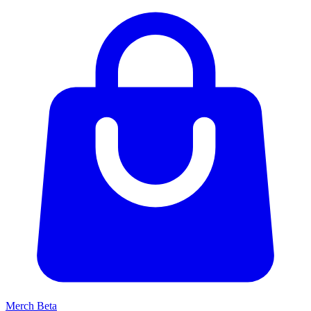
Merch
Beta