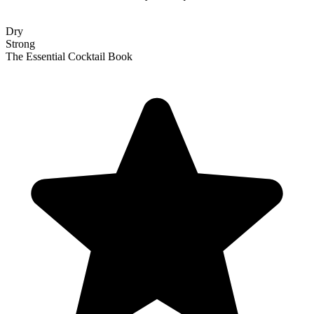
Dry
Strong
The Essential Cocktail Book