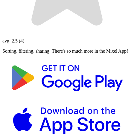
avg. 2.5 (4)
Sorting, filtering, sharing: There's so much more in the Mixel App!