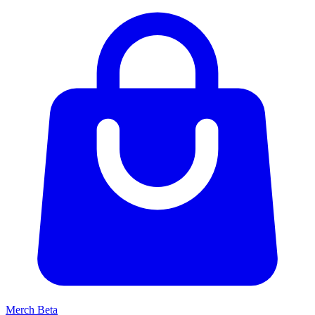
Merch
Beta