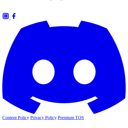
Content Policy
Privacy Policy
Premium TOS