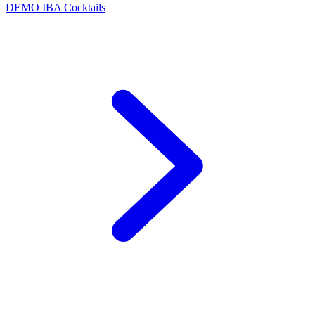
DEMO
IBA Cocktails