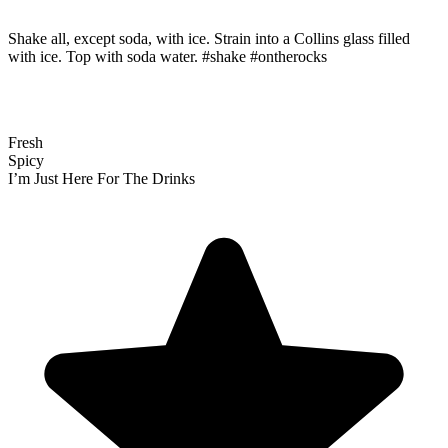
Shake all, except soda, with ice. Strain into a Collins glass filled
with ice. Top with soda water. #shake #ontherocks
Fresh
Spicy
I’m Just Here For The Drinks