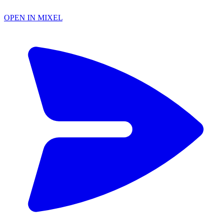
OPEN IN MIXEL