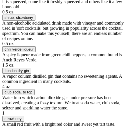
it is squeezed, some like it freshly squeezed and others like it a few
hours old.
0.5 oz
shrub
, strawberry
A non-alcoholic acidulated drink made with vinegar and commonly
used in 'soft cocktails' but growing in popularity across the cocktail
spectrum. You can make this yourself, there are an endless number
of recipes online.
0.5 oz
chili verde liqueur
A spicy liqueur made from green chili peppers, a common brand is
Anch Reyes Verde.
1.5 oz
London dry gin
A vapor column distilled gin that contains no sweetening agents. A
common ingredient in many cocktails.
4 oz
club soda
, to top
Water into which carbon dioxide gas under pressure has been
dissolved, creating a fizzy texture. We treat soda water, club soda,
seltzer and sparkling water the same.
1
strawberry
A small red fruit with a bright red color and sweet yet tart taste.