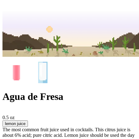
Agua de Fresa
0.5 oz
lemon juice
The most common fruit juice used in cocktails. This citrus juice is
about 6% acid; pure citric acid. Lemon juice should be used the day