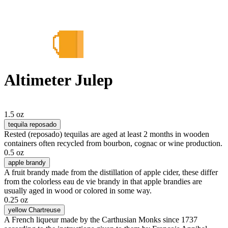
Altimeter Julep
1.5 oz
tequila reposado
Rested (reposado) tequilas are aged at least 2 months in wooden
containers often recycled from bourbon, cognac or wine production.
0.5 oz
apple brandy
A fruit brandy made from the distillation of apple cider, these differ
from the colorless eau de vie brandy in that apple brandies are
usually aged in wood or colored in some way.
0.25 oz
yellow Chartreuse
A French liqueur made by the Carthusian Monks since 1737