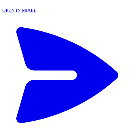
OPEN IN MIXEL