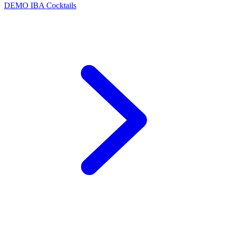
DEMO
IBA Cocktails