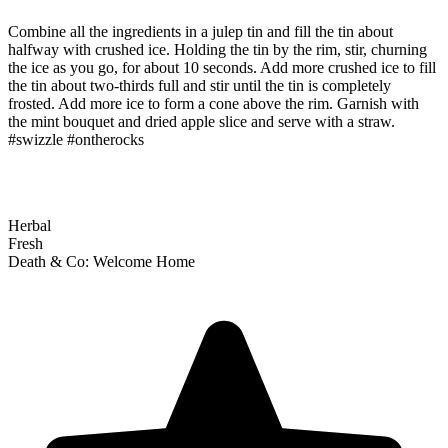
Combine all the ingredients in a julep tin and fill the tin about
halfway with crushed ice. Holding the tin by the rim, stir, churning
the ice as you go, for about 10 seconds. Add more crushed ice to fill
the tin about two-thirds full and stir until the tin is completely
frosted. Add more ice to form a cone above the rim. Garnish with
the mint bouquet and dried apple slice and serve with a straw.
#swizzle #ontherocks
Herbal
Fresh
Death & Co: Welcome Home