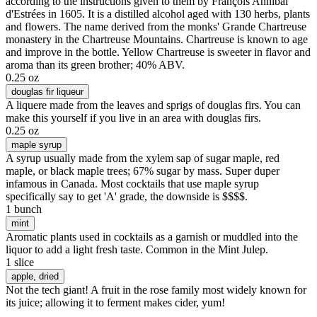
according to the instructions given to them by François Annibal
d'Estrées in 1605. It is a distilled alcohol aged with 130 herbs, plants
and flowers. The name derived from the monks' Grande Chartreuse
monastery in the Chartreuse Mountains. Chartreuse is known to age
and improve in the bottle. Yellow Chartreuse is sweeter in flavor and
aroma than its green brother; 40% ABV.
0.25 oz
douglas fir liqueur
A liquere made from the leaves and sprigs of douglas firs. You can
make this yourself if you live in an area with douglas firs.
0.25 oz
maple syrup
A syrup usually made from the xylem sap of sugar maple, red
maple, or black maple trees; 67% sugar by mass. Super duper
infamous in Canada. Most cocktails that use maple syrup
specifically say to get 'A' grade, the downside is $$$$.
1 bunch
mint
Aromatic plants used in cocktails as a garnish or muddled into the
liquor to add a light fresh taste. Common in the Mint Julep.
1 slice
apple
, dried
Not the tech giant! A fruit in the rose family most widely known for
its juice; allowing it to ferment makes cider, yum!