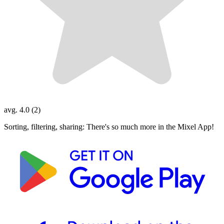
avg. 4.0 (2)
Sorting, filtering, sharing: There's so much more in the Mixel App!