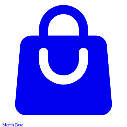
Merch
Beta