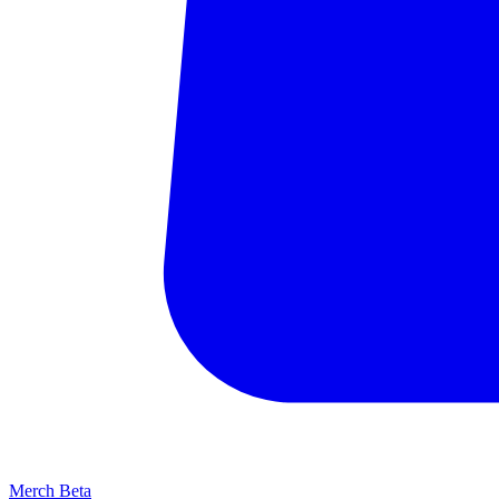
Merch
Beta