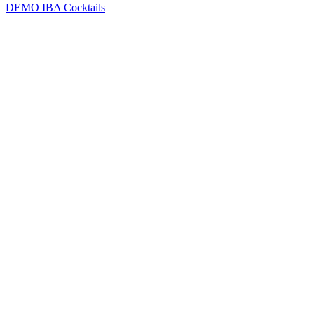
DEMO
IBA Cocktails