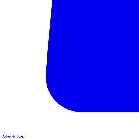
Merch
Beta