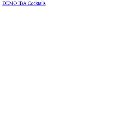
DEMO
IBA Cocktails