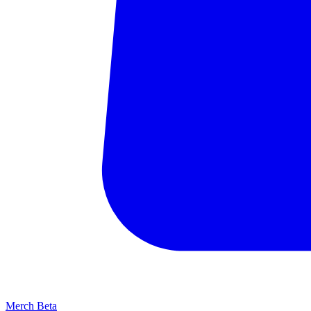
Merch
Beta