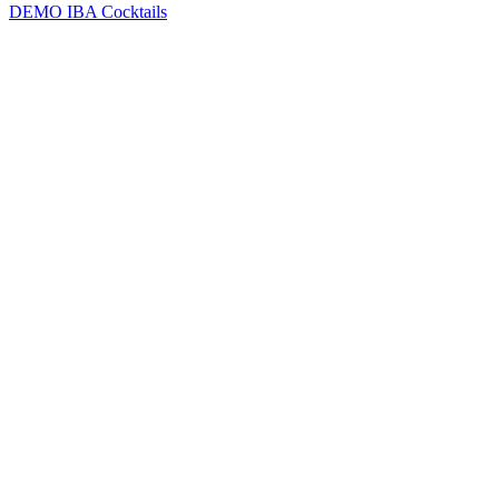
DEMO
IBA Cocktails