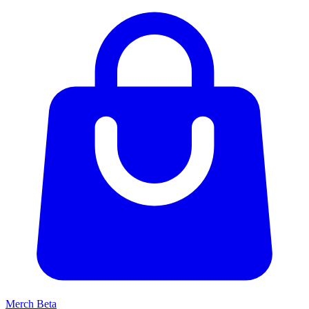
Merch
Beta