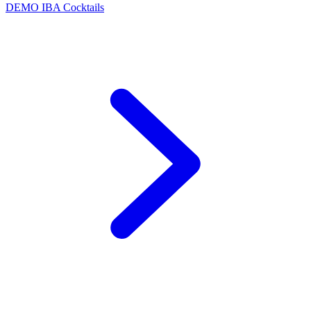
DEMO
IBA Cocktails