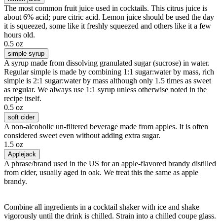
The most common fruit juice used in cocktails. This citrus juice is
about 6% acid; pure citric acid. Lemon juice should be used the day
it is squeezed, some like it freshly squeezed and others like it a few
hours old.
0.5 oz
simple syrup
A syrup made from dissolving granulated sugar (sucrose) in water.
Regular simple is made by combining 1:1 sugar:water by mass, rich
simple is 2:1 sugar:water by mass although only 1.5 times as sweet
as regular. We always use 1:1 syrup unless otherwise noted in the
recipe itself.
0.5 oz
soft cider
A non-alcoholic un-filtered beverage made from apples. It is often
considered sweet even without adding extra sugar.
1.5 oz
Applejack
A phrase/brand used in the US for an apple-flavored brandy distilled
from cider, usually aged in oak. We treat this the same as apple
brandy.
Combine all ingredients in a cocktail shaker with ice and shake
vigorously until the drink is chilled. Strain into a chilled coupe glass.