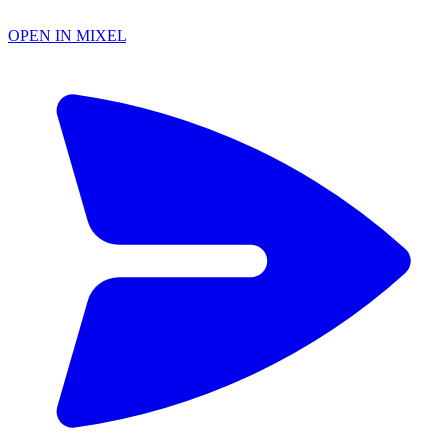
OPEN IN MIXEL