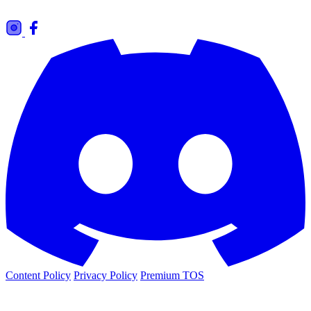
Content Policy
Privacy Policy
Premium TOS