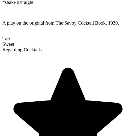
#shake #straight
A play on the original from The Savoy Cocktail Book, 1930.
Tart
Sweet
Regarding Cocktails