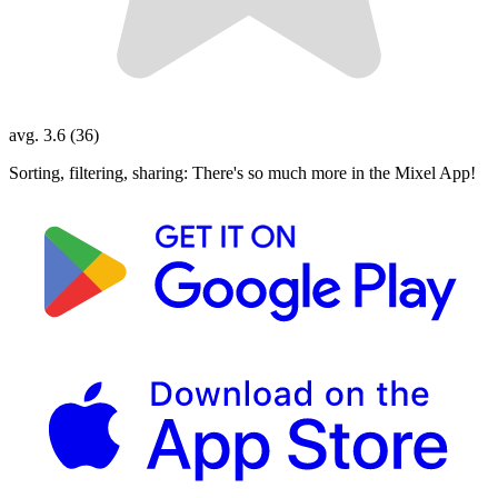
avg. 3.6 (36)
Sorting, filtering, sharing: There's so much more in the Mixel App!