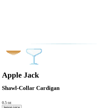
Apple Jack
Shawl-Collar Cardigan
0.5 oz
lemon juice