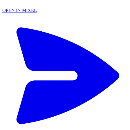
OPEN IN MIXEL