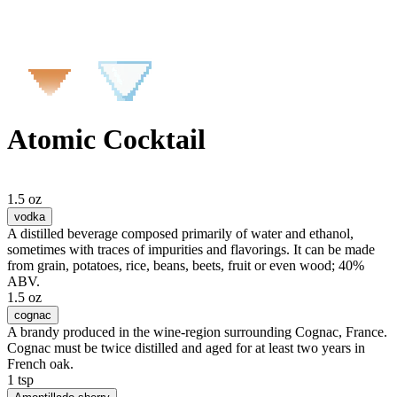
Atomic Cocktail
1.5 oz
vodka
A distilled beverage composed primarily of water and ethanol,
sometimes with traces of impurities and flavorings. It can be made
from grain, potatoes, rice, beans, beets, fruit or even wood; 40%
ABV.
1.5 oz
cognac
A brandy produced in the wine-region surrounding Cognac, France.
Cognac must be twice distilled and aged for at least two years in
French oak.
1 tsp