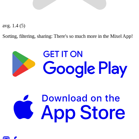
avg. 1.4 (5)
Sorting, filtering, sharing: There's so much more in the Mixel App!