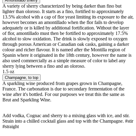
Amontillado sherry
A variety of sherry characterized by being darker than fino but
lighter than oloroso. It starts as a fino, fortified to approximately
13.5% alcohol with a cap of flor yeast limiting its exposure to the air,
however becomes an amontillado when the flor fails to develop
adequately or is killed by additional fortification. Without the layer
of flor, amontillado must then be fortified to approximately 17.5%
alcohol to slow oxidation. The drink is slowly exposed to oxygen
through porous American or Canadian oak casks, gaining a darker
colour and richer flavour. It is named after the Montilla region of
Spanin where it originated in the 18th century, however the name is
also used commercially as a simple measure of color to label any
sherry lying between a fino and an oloroso.
1.5 oz
Champagne
, to top
A sparkling wine produced from grapes grown in Champagne,
France. The carbonation is due to secondary fermentation of the
wine after it's bottled. For our purposes we treat this the same as
Brut and Sparkling Wine.
Add vodka, Cognac and sherry to a mixing glass with ice, and stir.
Strain into a chilled cocktail glass and top with the Champagne. #stir
#straight