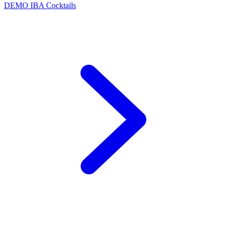
DEMO
IBA Cocktails