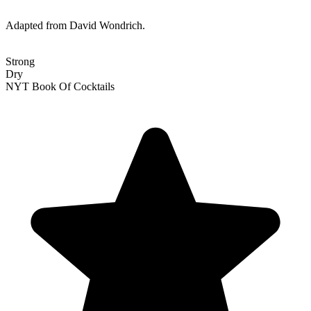
Adapted from David Wondrich.
Strong
Dry
NYT Book Of Cocktails