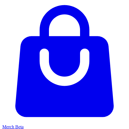
Merch
Beta