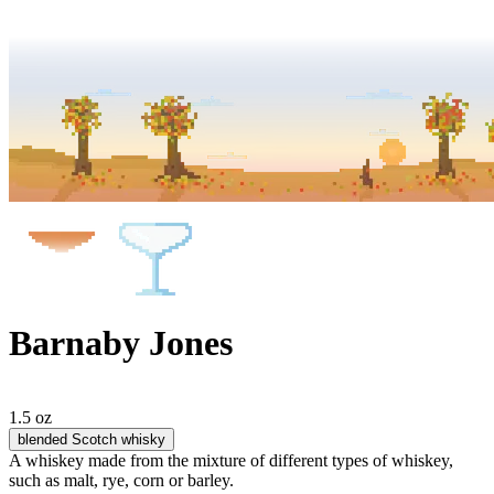
Barnaby Jones
1.5 oz
blended Scotch whisky
A whiskey made from the mixture of different types of whiskey,
such as malt, rye, corn or barley.