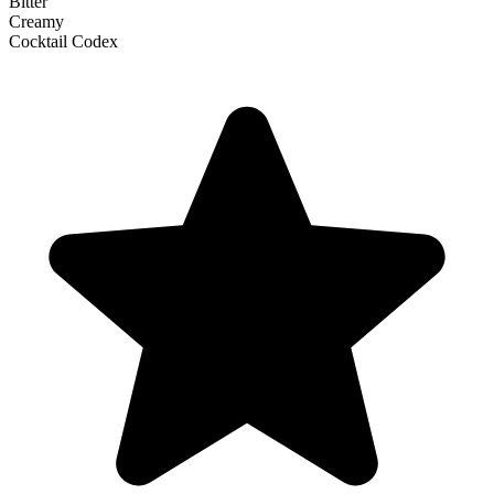
Bitter
Creamy
Cocktail Codex