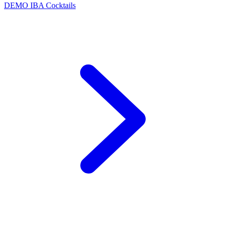
DEMO
IBA Cocktails