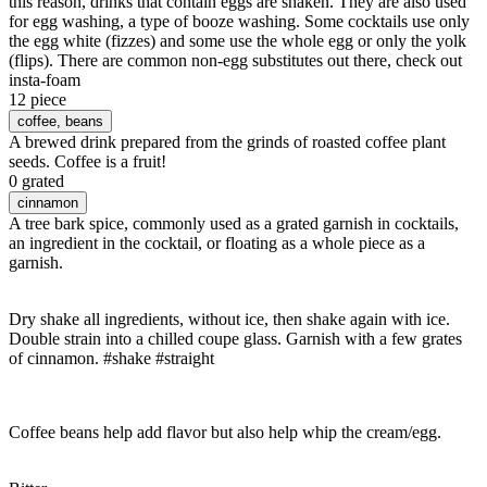
this reason, drinks that contain eggs are shaken. They are also used
for egg washing, a type of booze washing. Some cocktails use only
the egg white (fizzes) and some use the whole egg or only the yolk
(flips). There are common non-egg substitutes out there, check out
insta-foam
12 piece
coffee
, beans
A brewed drink prepared from the grinds of roasted coffee plant
seeds. Coffee is a fruit!
0 grated
cinnamon
A tree bark spice, commonly used as a grated garnish in cocktails,
an ingredient in the cocktail, or floating as a whole piece as a
garnish.
Dry shake all ingredients, without ice, then shake again with ice.
Double strain into a chilled coupe glass. Garnish with a few grates
of cinnamon. #shake #straight
Coffee beans help add flavor but also help whip the cream/egg.