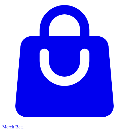
Merch
Beta