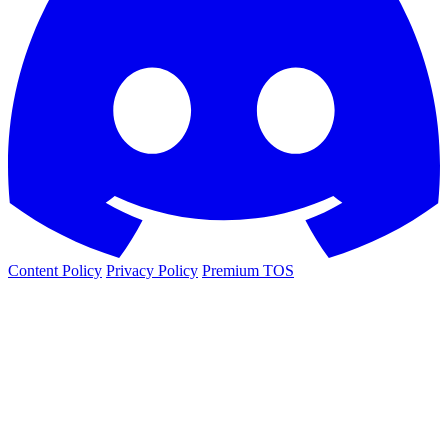
Content Policy
Privacy Policy
Premium TOS