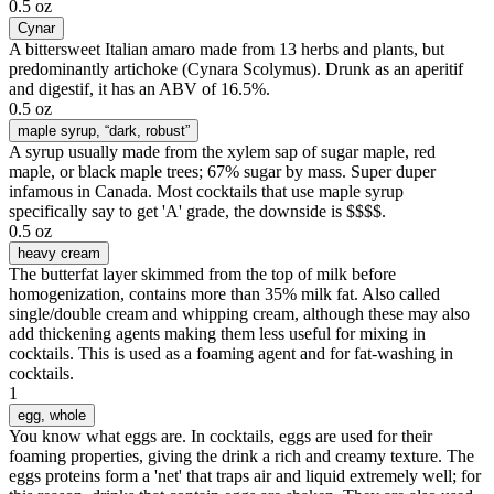
0.5 oz
Cynar
A bittersweet Italian amaro made from 13 herbs and plants, but
predominantly artichoke (Cynara Scolymus). Drunk as an aperitif
and digestif, it has an ABV of 16.5%.
0.5 oz
maple syrup
, “dark, robust”
A syrup usually made from the xylem sap of sugar maple, red
maple, or black maple trees; 67% sugar by mass. Super duper
infamous in Canada. Most cocktails that use maple syrup
specifically say to get 'A' grade, the downside is $$$$.
0.5 oz
heavy cream
The butterfat layer skimmed from the top of milk before
homogenization, contains more than 35% milk fat. Also called
single/double cream and whipping cream, although these may also
add thickening agents making them less useful for mixing in
cocktails. This is used as a foaming agent and for fat-washing in
cocktails.
1
egg
, whole
You know what eggs are. In cocktails, eggs are used for their
foaming properties, giving the drink a rich and creamy texture. The
eggs proteins form a 'net' that traps air and liquid extremely well; for