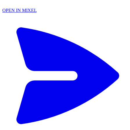
OPEN IN MIXEL