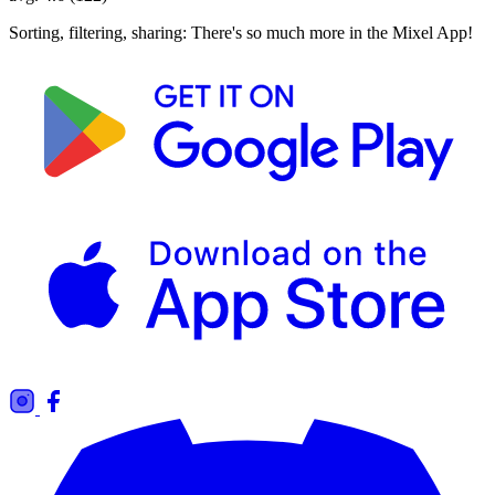
Sorting, filtering, sharing: There's so much more in the Mixel App!