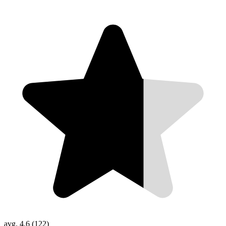
avg. 4.6 (122)