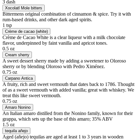
3 dash
Xocolatl Mole bitters
Bittermens original combination of cinnamon & spice. Try it with
rum-based drinks, and other dark aged spirits.
1 tsp
Crème de cacao (white)
Crème de Cacao White is a clear liqueur with a milk chocolate
flavor, underpinned by faint vanilla and apricot tones.
0.5 oz
Cream sherry
A sweet dessert sherry made by adding a sweetener to Oloroso
sherry or by blending Oloroso with Pedro Ximénez.
0.75 oz
Carpano Antica
A fruity, rich and sweet vermouth that dates back to 1786. Thought
of as a sweet vermouth with added vanilla; great with whiskey. We
treat this like sweet vermouth.
0.75 oz
Amaro Nonino
An Italian amaro distilled from the Nonino family, known for their
grappa, which sets up the base of this amaro; 35% ABV
1.5 oz
tequila añejo
Aged (añejo) tequilas are aged at least 1 to 3 years in wooden