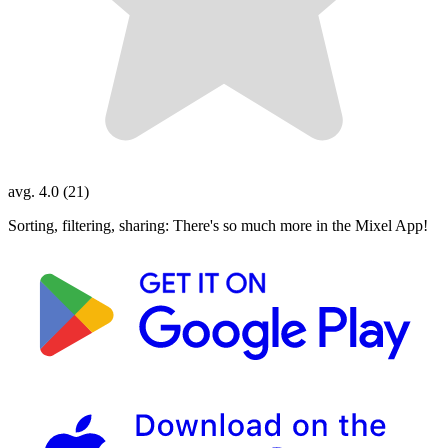
avg. 4.0 (21)
Sorting, filtering, sharing: There's so much more in the Mixel App!