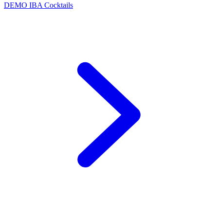
DEMO
IBA Cocktails