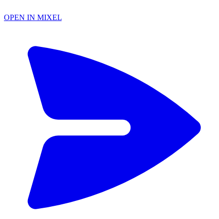
OPEN IN MIXEL