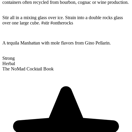
containers often recycled from bourbon, cognac or wine production.
Stir all in a mixing glass over ice. Strain into a double rocks glass
over one large cube. #stir #ontherocks
A tequila Manhattan with mole flavors from Gino Pellarin.
Strong
Herbal
The NoMad Cocktail Book