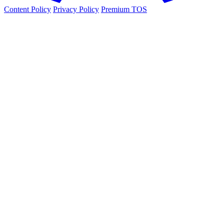
Content Policy
Privacy Policy
Premium TOS