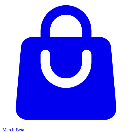
Merch
Beta