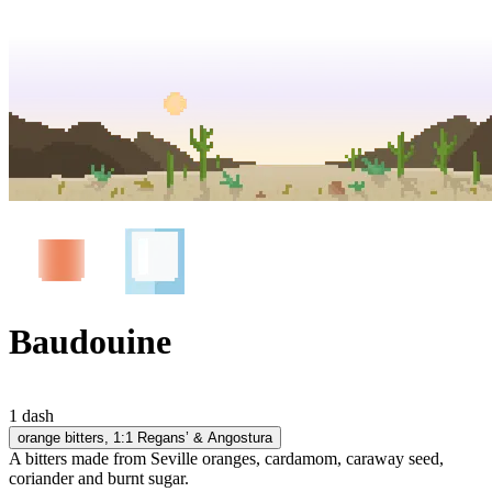
Baudouine
1 dash
orange bitters
, 1:1 Regans’ & Angostura
A bitters made from Seville oranges, cardamom, caraway seed,
coriander and burnt sugar.