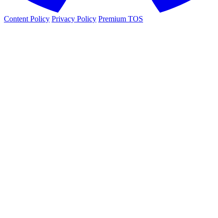
Content Policy
Privacy Policy
Premium TOS