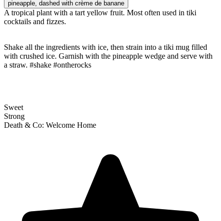
pineapple
, dashed with crème de banane
A tropical plant with a tart yellow fruit. Most often used in tiki
cocktails and fizzes.
Shake all the ingredients with ice, then strain into a tiki mug filled
with crushed ice. Garnish with the pineapple wedge and serve with
a straw. #shake #ontherocks
Sweet
Strong
Death & Co: Welcome Home