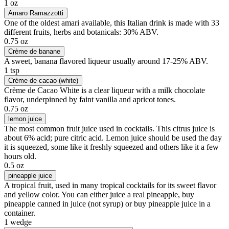
1 oz
Amaro Ramazzotti
One of the oldest amari available, this Italian drink is made with 33
different fruits, herbs and botanicals: 30% ABV.
0.75 oz
Crème de banane
A sweet, banana flavored liqueur usually around 17-25% ABV.
1 tsp
Crème de cacao (white)
Crème de Cacao White is a clear liqueur with a milk chocolate
flavor, underpinned by faint vanilla and apricot tones.
0.75 oz
lemon juice
The most common fruit juice used in cocktails. This citrus juice is
about 6% acid; pure citric acid. Lemon juice should be used the day
it is squeezed, some like it freshly squeezed and others like it a few
hours old.
0.5 oz
pineapple juice
A tropical fruit, used in many tropical cocktails for its sweet flavor
and yellow color. You can either juice a real pineapple, buy
pineapple canned in juice (not syrup) or buy pineapple juice in a
container.
1 wedge