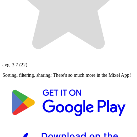
avg. 3.7 (22)
Sorting, filtering, sharing: There's so much more in the Mixel App!