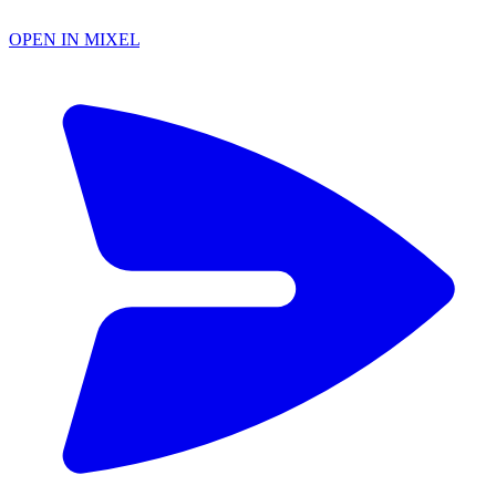
OPEN IN MIXEL