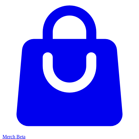
Merch
Beta