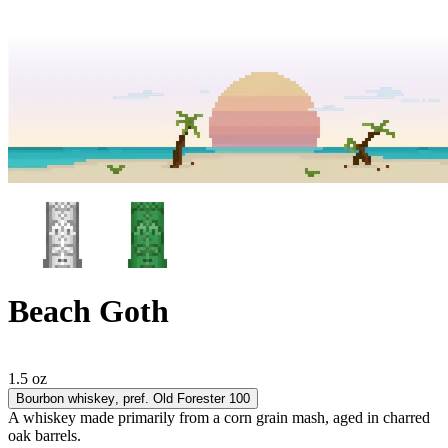
Beach Goth
1.5 oz
Bourbon whiskey
, pref. Old Forester 100
A whiskey made primarily from a corn grain mash, aged in charred
oak barrels.