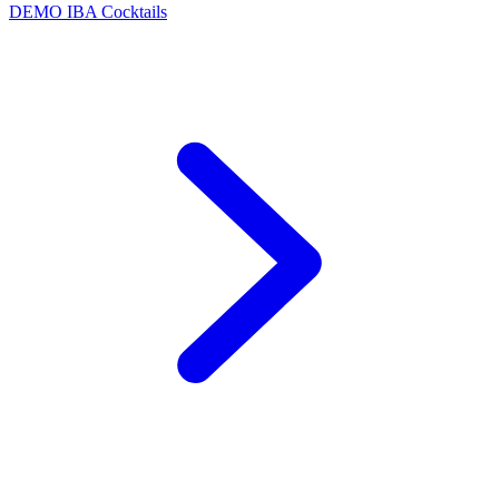
DEMO
IBA Cocktails