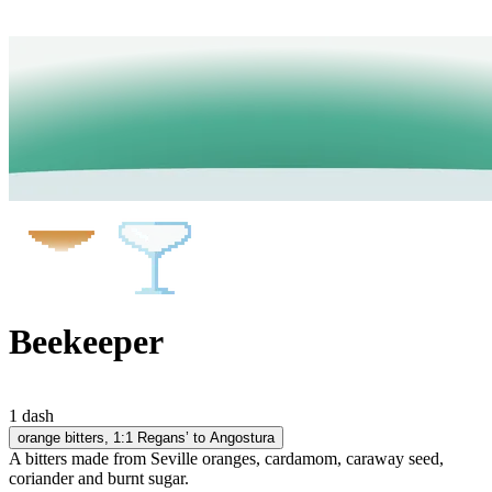
Beekeeper
1 dash
orange bitters
, 1:1 Regans’ to Angostura
A bitters made from Seville oranges, cardamom, caraway seed,
coriander and burnt sugar.