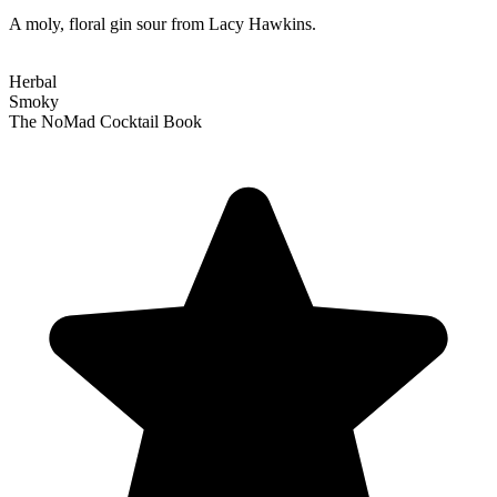
A moly, floral gin sour from Lacy Hawkins.
Herbal
Smoky
The NoMad Cocktail Book