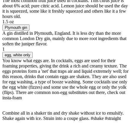
The most common fruit juice used in cocktails. This citrus juice is
about 6% acid; pure citric acid. Lemon juice should be used the day
it is squeezed, some like it freshly squeezed and others like it a few
hours old.
1.5 oz
Plymouth gin
A gin distilled in Plymouth, England. It is less dry than the more
common London Dry gin, mainly due to more root ingredients that
soften the juniper flavor.
1
egg
, white only
You know what eggs are. In cocktails, eggs are used for their
foaming properties, giving the drink a rich and creamy texture. The
eggs proteins form a 'net' that traps air and liquid extremely well; for
this reason, drinks that contain eggs are shaken. They are also used
for egg washing, a type of booze washing. Some cocktails use only
the egg white (fizzes) and some use the whole egg or only the yolk
(flips). There are common non-egg substitutes out there, check out
insta-foam
Combine all in a shaker tin and dry shake without ice to emulsify.
Shake again with ice. Strain into a coupe glass. #shake #straight