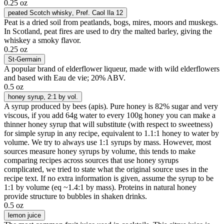
0.25 oz
peated Scotch whisky
, Pref. Caol Ila 12
Peat is a dried soil from peatlands, bogs, mires, moors and muskegs.
In Scotland, peat fires are used to dry the malted barley, giving the
whiskey a smoky flavor.
0.25 oz
St-Germain
A popular brand of elderflower liqueur, made with wild elderflowers
and based with Eau de vie; 20% ABV.
0.5 oz
honey syrup
, 2:1 by vol.
A syrup produced by bees (apis). Pure honey is 82% sugar and very
viscous, if you add 64g water to every 100g honey you can make a
thinner honey syrup that will substitute (with respect to sweetness)
for simple syrup in any recipe, equivalent to 1.1:1 honey to water by
volume. We try to always use 1:1 syrups by mass. However, most
sources measure honey syrups by volume, this tends to make
comparing recipes across sources that use honey syrups
complicated, we tried to state what the original source uses in the
recipe text. If no extra information is given, assume the syrup to be
1:1 by volume (eq ~1.4:1 by mass). Proteins in natural honey
provide structure to bubbles in shaken drinks.
0.5 oz
lemon juice