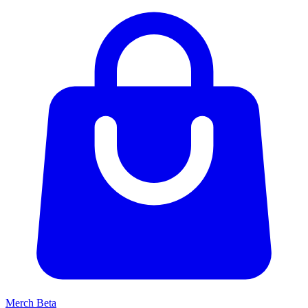
Merch
Beta