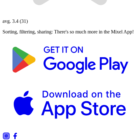
avg. 3.4 (31)
Sorting, filtering, sharing: There's so much more in the Mixel App!