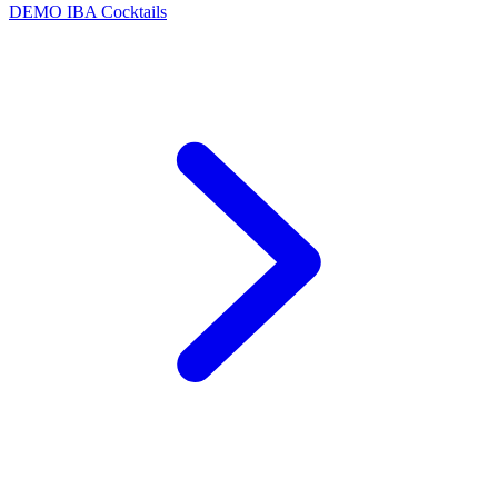
DEMO
IBA Cocktails