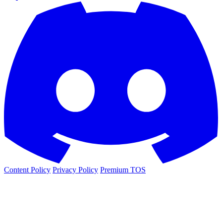
Content Policy
Privacy Policy
Premium TOS