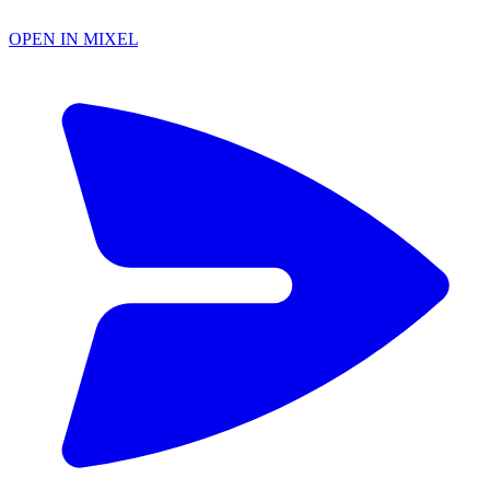
OPEN IN MIXEL