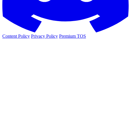
Content Policy
Privacy Policy
Premium TOS