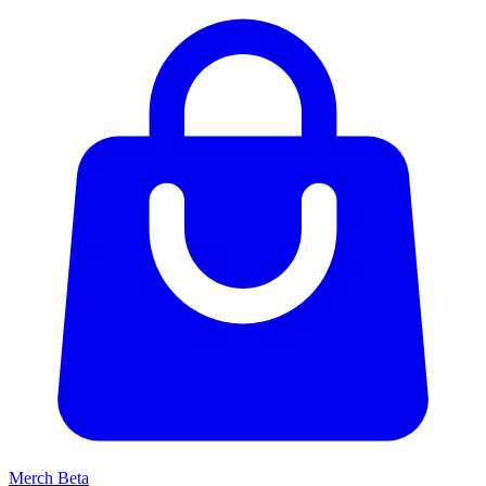
Merch
Beta