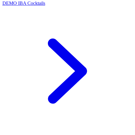
DEMO
IBA Cocktails