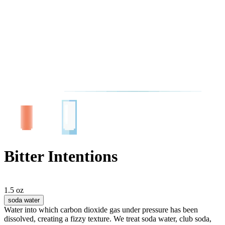
Bitter Intentions
1.5 oz
soda water
Water into which carbon dioxide gas under pressure has been
dissolved, creating a fizzy texture. We treat soda water, club soda,