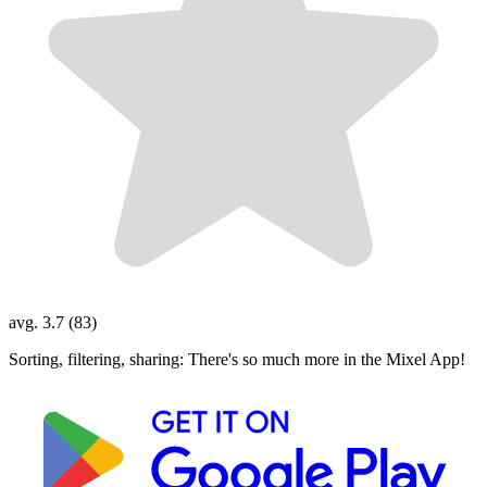
avg. 3.7 (83)
Sorting, filtering, sharing: There's so much more in the Mixel App!