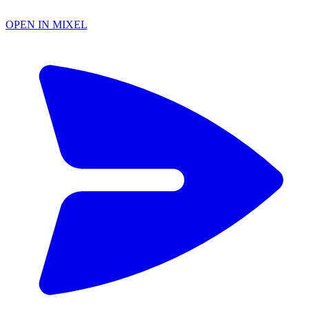
OPEN IN MIXEL