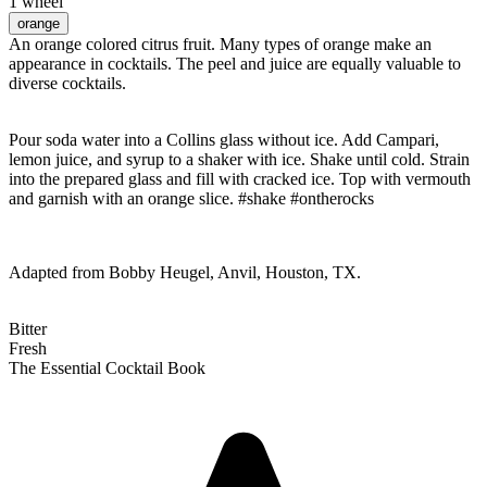
1 wheel
orange
An orange colored citrus fruit. Many types of orange make an
appearance in cocktails. The peel and juice are equally valuable to
diverse cocktails.
Pour soda water into a Collins glass without ice. Add Campari,
lemon juice, and syrup to a shaker with ice. Shake until cold. Strain
into the prepared glass and fill with cracked ice. Top with vermouth
and garnish with an orange slice. #shake #ontherocks
Adapted from Bobby Heugel, Anvil, Houston, TX.
Bitter
Fresh
The Essential Cocktail Book