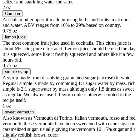
seltzer and sparkling water the same.
2 oz
Campari
An Italian bitter aperitif made infusing herbs and fruits in alcohol
and water. ABV ranges from 10% to 29% based on country.
0.75 oz
lemon juice
The most common fruit juice used in cocktails. This citrus juice is
about 6% acid; pure citric acid. Lemon juice should be used the day
it is squeezed, some like it freshly squeezed and others like it a few
hours old.
0.75 oz
simple syrup
A syrup made from dissolving granulated sugar (sucrose) in water.
Regular simple is made by combining 1:1 sugar:water by mass, rich
simple is 2:1 sugar:water by mass although only 1.5 times as sweet
as regular. We always use 1:1 syrup unless otherwise noted in the
recipe itself.
1 oz
sweet vermouth
Also known as Vermouth di Torino, Italian vermouth, rosso and red
vermouth; these vermouth have been sweetened with cane sugar or
caramelized sugar, usually giving the vermouth 10-15% sugar and a
slightly reddish brown color.