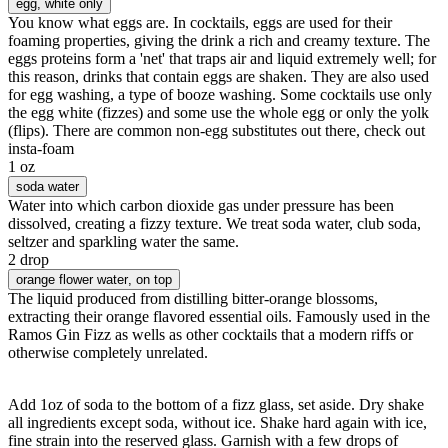
egg
, white only
You know what eggs are. In cocktails, eggs are used for their
foaming properties, giving the drink a rich and creamy texture. The
eggs proteins form a 'net' that traps air and liquid extremely well; for
this reason, drinks that contain eggs are shaken. They are also used
for egg washing, a type of booze washing. Some cocktails use only
the egg white (fizzes) and some use the whole egg or only the yolk
(flips). There are common non-egg substitutes out there, check out
insta-foam
1 oz
soda water
Water into which carbon dioxide gas under pressure has been
dissolved, creating a fizzy texture. We treat soda water, club soda,
seltzer and sparkling water the same.
2 drop
orange flower water
, on top
The liquid produced from distilling bitter-orange blossoms,
extracting their orange flavored essential oils. Famously used in the
Ramos Gin Fizz as wells as other cocktails that a modern riffs or
otherwise completely unrelated.
Add 1oz of soda to the bottom of a fizz glass, set aside. Dry shake
all ingredients except soda, without ice. Shake hard again with ice,
fine strain into the reserved glass. Garnish with a few drops of