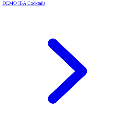
DEMO
IBA Cocktails