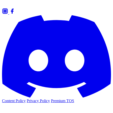
Content Policy
Privacy Policy
Premium TOS