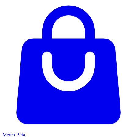
Merch
Beta