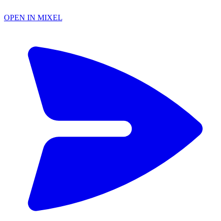
OPEN IN MIXEL