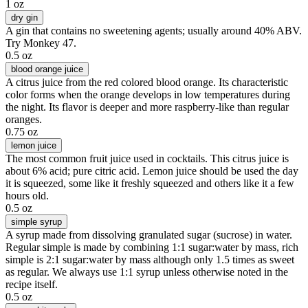
1 oz
dry gin
A gin that contains no sweetening agents; usually around 40% ABV.
Try Monkey 47.
0.5 oz
blood orange juice
A citrus juice from the red colored blood orange. Its characteristic
color forms when the orange develops in low temperatures during
the night. Its flavor is deeper and more raspberry-like than regular
oranges.
0.75 oz
lemon juice
The most common fruit juice used in cocktails. This citrus juice is
about 6% acid; pure citric acid. Lemon juice should be used the day
it is squeezed, some like it freshly squeezed and others like it a few
hours old.
0.5 oz
simple syrup
A syrup made from dissolving granulated sugar (sucrose) in water.
Regular simple is made by combining 1:1 sugar:water by mass, rich
simple is 2:1 sugar:water by mass although only 1.5 times as sweet
as regular. We always use 1:1 syrup unless otherwise noted in the
recipe itself.
0.5 oz