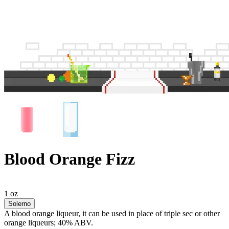
Blood Orange Fizz
1 oz
Solerno
A blood orange liqueur, it can be used in place of triple sec or other
orange liqueurs; 40% ABV.