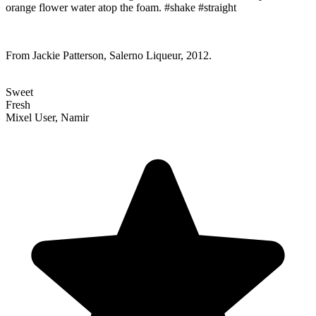
orange flower water atop the foam. #shake #straight
From Jackie Patterson, Salerno Liqueur, 2012.
Sweet
Fresh
Mixel User, Namir