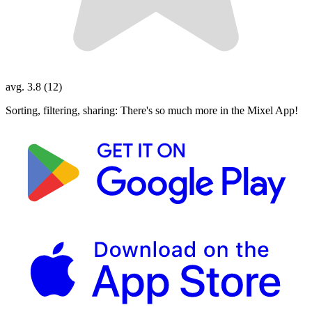
avg. 3.8 (12)
Sorting, filtering, sharing: There's so much more in the Mixel App!