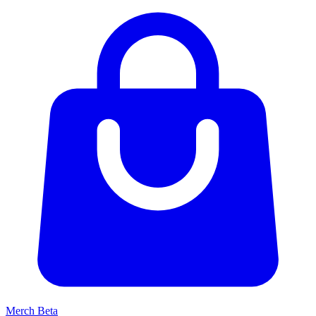
Merch
Beta