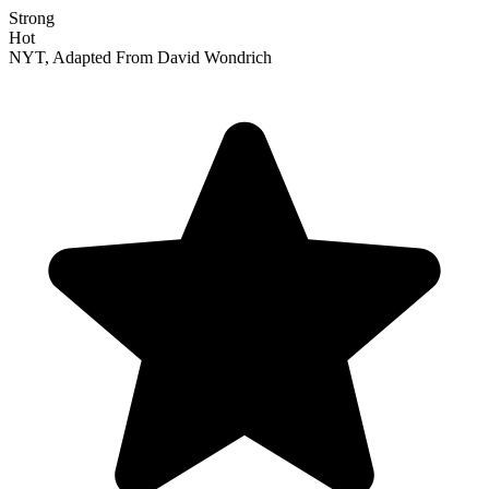
Strong
Hot
NYT, Adapted From David Wondrich