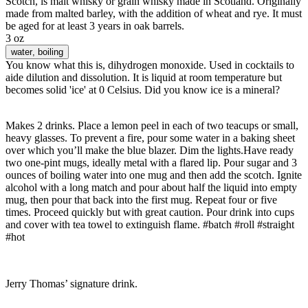
Scotch, is malt whisky or grain whisky made in Scotland. Originally
made from malted barley, with the addition of wheat and rye. It must
be aged for at least 3 years in oak barrels.
3 oz
water
, boiling
You know what this is, dihydrogen monoxide. Used in cocktails to
aide dilution and dissolution. It is liquid at room temperature but
becomes solid 'ice' at 0 Celsius. Did you know ice is a mineral?
Makes 2 drinks. Place a lemon peel in each of two teacups or small,
heavy glasses. To prevent a fire, pour some water in a baking sheet
over which you’ll make the blue blazer. Dim the lights.Have ready
two one-pint mugs, ideally metal with a flared lip. Pour sugar and 3
ounces of boiling water into one mug and then add the scotch. Ignite
alcohol with a long match and pour about half the liquid into empty
mug, then pour that back into the first mug. Repeat four or five
times. Proceed quickly but with great caution. Pour drink into cups
and cover with tea towel to extinguish flame. #batch #roll #straight
#hot
Jerry Thomas’ signature drink.