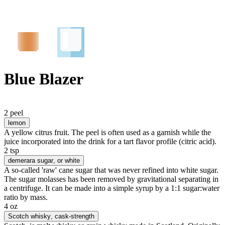
Blue Blazer
2 peel
lemon
A yellow citrus fruit. The peel is often used as a garnish while the
juice incorporated into the drink for a tart flavor profile (citric acid).
2 tsp
demerara sugar
, or white
A so-called 'raw' cane sugar that was never refined into white sugar.
The sugar molasses has been removed by gravitational separating in
a centrifuge. It can be made into a simple syrup by a 1:1 sugar:water
ratio by mass.
4 oz
Scotch whisky
, cask-strength