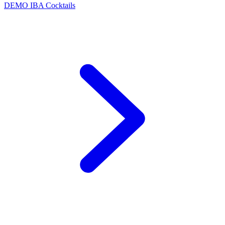
DEMO
IBA Cocktails