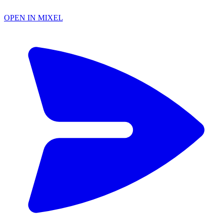
OPEN IN MIXEL