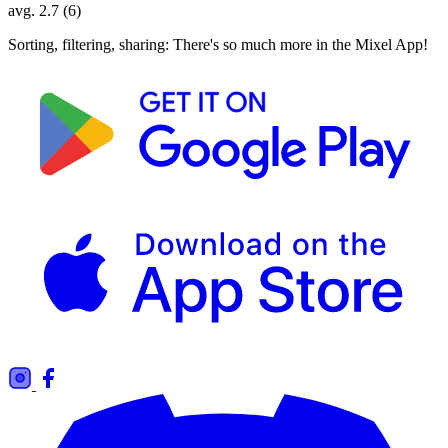
avg. 2.7 (6)
Sorting, filtering, sharing: There's so much more in the Mixel App!