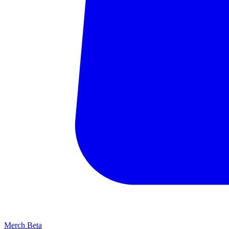
Merch
Beta