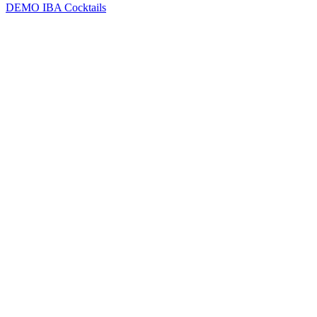
DEMO
IBA Cocktails