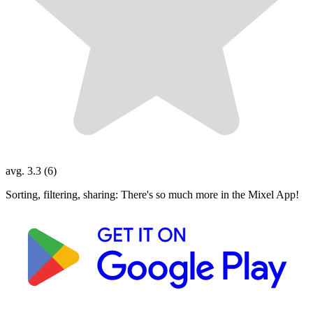
avg. 3.3 (6)
Sorting, filtering, sharing: There's so much more in the Mixel App!