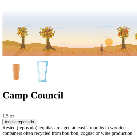
Camp Council
1.5 oz
tequila reposado
Rested (reposado) tequilas are aged at least 2 months in wooden
containers often recycled from bourbon, cognac or wine production.