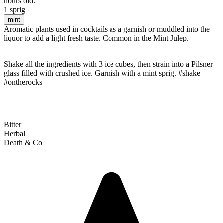
hours old.
1 sprig
mint
Aromatic plants used in cocktails as a garnish or muddled into the
liquor to add a light fresh taste. Common in the Mint Julep.
Shake all the ingredients with 3 ice cubes, then strain into a Pilsner
glass filled with crushed ice. Garnish with a mint sprig. #shake
#ontherocks
Bitter
Herbal
Death & Co