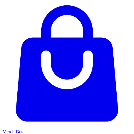
Merch
Beta