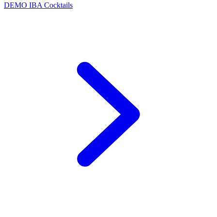
DEMO
IBA Cocktails