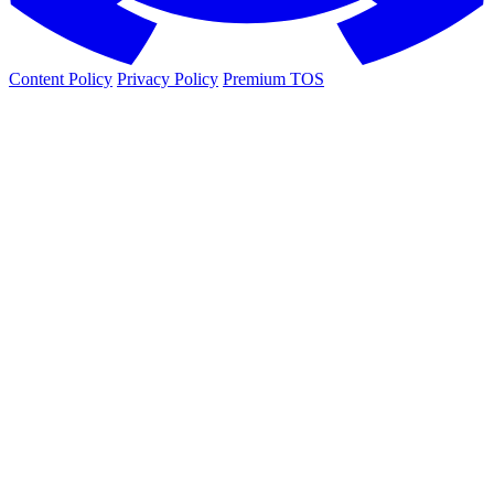
Content Policy
Privacy Policy
Premium TOS