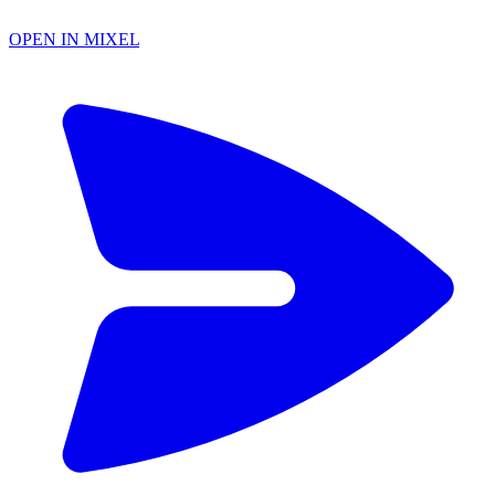
OPEN IN MIXEL