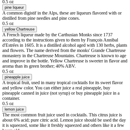
0.5 oz
pine liqueur
A common digistif in the Alps, these are liqueurs flavored with or
distilled from pine needles and pine cones.
0.5 oz
yellow Chartreuse
A French liqueur made by the Carthusian Monks since 1737
according to the instructions given to them by François Annibal
d'Estrées in 1605. It is a distilled alcohol aged with 130 herbs, plants
and flowers. The name derived from the monks' Grande Chartreuse
monastery in the Chartreuse Mountains. Chartreuse is known to age
and improve in the bottle. Yellow Chartreuse is sweeter in flavor and
aroma than its green brother; 40% ABV.
0.5 oz
pineapple juice
A tropical fruit, used in many tropical cocktails for its sweet flavor
and yellow color. You can either juice a real pineapple, buy
pineapple canned in juice (not syrup) or buy pineapple juice in a
container.
0.5 oz
lemon juice
The most common fruit juice used in cocktails. This citrus juice is
about 6% acid; pure citric acid. Lemon juice should be used the day
it is squeezed, some like it freshly squeezed and others like it a few