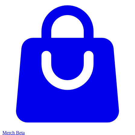
Merch
Beta