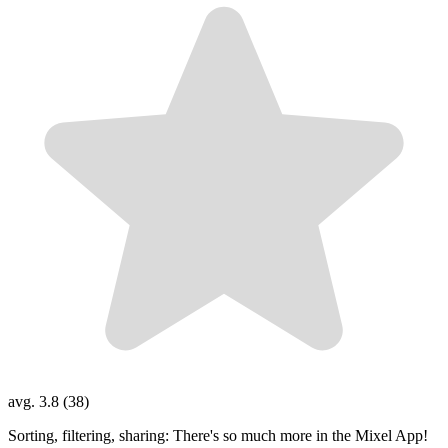
avg. 3.8 (38)
Sorting, filtering, sharing: There's so much more in the Mixel App!