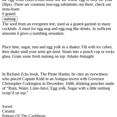
(flips). There are common non-egg substitutes out there, check out
insta-foam
0 grated
nutmeg
The seed from an evergreen tree, used as a grated garnish in many
cocktails. A must for egg-nog and egg-nog like drinks. In sufficent
amounts it gives a numbing sensation.
Place lime, sugar, rum and egg yolk in a shaker. Fill with ice cubes,
then shake until your arms get tired. Strain into a punch cup or rocks
glass. Grate some fresh nutmeg on top. #shake #straight
In Richard Zcks book, The Pirate Hunter, he cites an eyewitness
who placed Captain Kidd in an Antigua tavern with Governor
Christopher Codrington in December, 1688, drinking punches made
of “Rum, Water, Lime-Juice, Egg yolk, Sugar with a little nutmeg
scrap’d on top.”
Sweet
Creamy
Potions Of The Caribbean