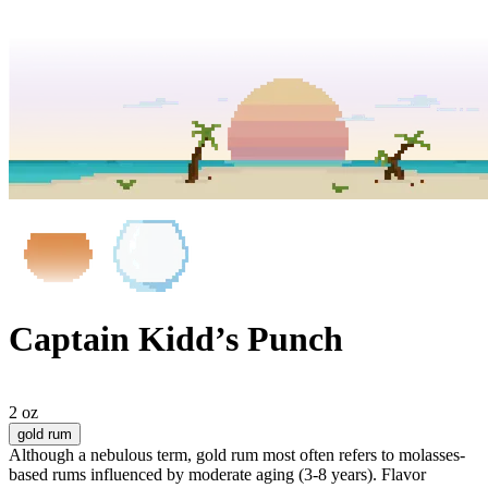
Captain Kidd’s Punch
2 oz
gold rum
Although a nebulous term, gold rum most often refers to molasses-
based rums influenced by moderate aging (3-8 years). Flavor