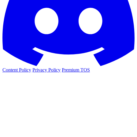
Content Policy
Privacy Policy
Premium TOS