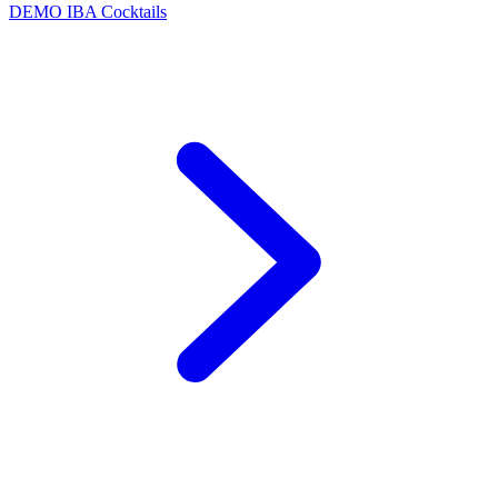
DEMO
IBA Cocktails