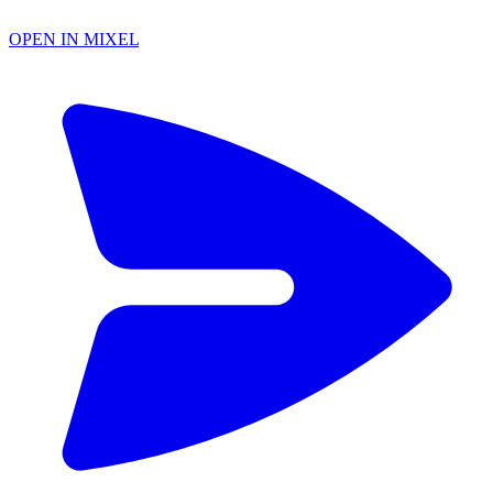
OPEN IN MIXEL