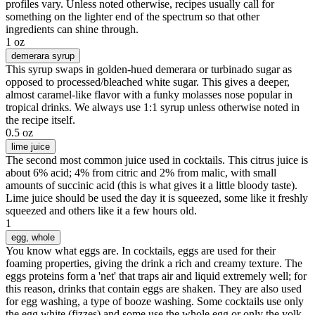
profiles vary. Unless noted otherwise, recipes usually call for
something on the lighter end of the spectrum so that other
ingredients can shine through.
1 oz
demerara syrup
This syrup swaps in golden-hued demerara or turbinado sugar as
opposed to processed/bleached white sugar. This gives a deeper,
almost caramel-like flavor with a funky molasses nose popular in
tropical drinks. We always use 1:1 syrup unless otherwise noted in
the recipe itself.
0.5 oz
lime juice
The second most common juice used in cocktails. This citrus juice is
about 6% acid; 4% from citric and 2% from malic, with small
amounts of succinic acid (this is what gives it a little bloody taste).
Lime juice should be used the day it is squeezed, some like it freshly
squeezed and others like it a few hours old.
1
egg
, whole
You know what eggs are. In cocktails, eggs are used for their
foaming properties, giving the drink a rich and creamy texture. The
eggs proteins form a 'net' that traps air and liquid extremely well; for
this reason, drinks that contain eggs are shaken. They are also used
for egg washing, a type of booze washing. Some cocktails use only
the egg white (fizzes) and some use the whole egg or only the yolk