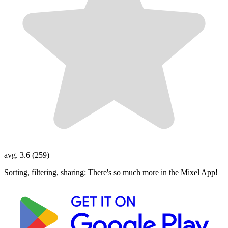
avg. 3.6 (259)
Sorting, filtering, sharing: There's so much more in the Mixel App!