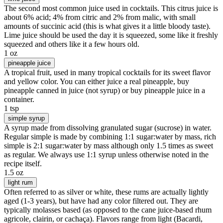
The second most common juice used in cocktails. This citrus juice is
about 6% acid; 4% from citric and 2% from malic, with small
amounts of succinic acid (this is what gives it a little bloody taste).
Lime juice should be used the day it is squeezed, some like it freshly
squeezed and others like it a few hours old.
1 oz
pineapple juice
A tropical fruit, used in many tropical cocktails for its sweet flavor
and yellow color. You can either juice a real pineapple, buy
pineapple canned in juice (not syrup) or buy pineapple juice in a
container.
1 tsp
simple syrup
A syrup made from dissolving granulated sugar (sucrose) in water.
Regular simple is made by combining 1:1 sugar:water by mass, rich
simple is 2:1 sugar:water by mass although only 1.5 times as sweet
as regular. We always use 1:1 syrup unless otherwise noted in the
recipe itself.
1.5 oz
light rum
Often referred to as silver or white, these rums are actually lightly
aged (1-3 years), but have had any color filtered out. They are
typically molasses based (as opposed to the cane juice-based rhum
agricole, clairin, or cachaça). Flavors range from light (Bacardi,