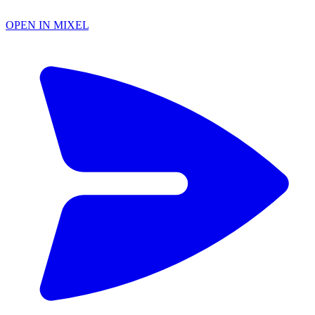
OPEN IN MIXEL