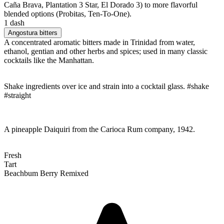
Caña Brava, Plantation 3 Star, El Dorado 3) to more flavorful
blended options (Probitas, Ten-To-One).
1 dash
Angostura bitters
A concentrated aromatic bitters made in Trinidad from water,
ethanol, gentian and other herbs and spices; used in many classic
cocktails like the Manhattan.
Shake ingredients over ice and strain into a cocktail glass. #shake
#straight
A pineapple Daiquiri from the Carioca Rum company, 1942.
Fresh
Tart
Beachbum Berry Remixed