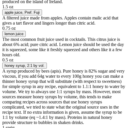
produced on the island of Ireland.
1.5 oz
apple juice
, Pref. Fuji
A filtered juice made from apples. Apples contain malic acid that
gives a tart flavor and lingers longer than citric acid.
0.75 oz
lemon juice
The most common fruit juice used in cocktails. This citrus juice is
about 6% acid; pure citric acid. Lemon juice should be used the day
it is squeezed, some like it freshly squeezed and others like it a few
hours old.
0.5 oz
honey syrup
, 2:1 by vol.
A syrup produced by bees (apis). Pure honey is 82% sugar and very
viscous, if you add 64g water to every 100g honey you can make a
thinner honey syrup that will substitute (with respect to sweetness)
for simple syrup in any recipe, equivalent to 1.1:1 honey to water by
volume. We try to always use 1:1 syrups by mass. However, most
sources measure honey syrups by volume, this tends to make
comparing recipes across sources that use honey syrups
complicated, we tried to state what the original source uses in the
recipe text. If no extra information is given, assume the syrup to be
1:1 by volume (eq ~1.4:1 by mass). Proteins in natural honey
provide structure to bubbles in shaken drinks.
1 sprig