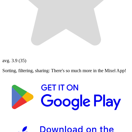
avg. 3.9 (35)
Sorting, filtering, sharing: There's so much more in the Mixel App!