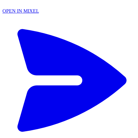
OPEN IN MIXEL