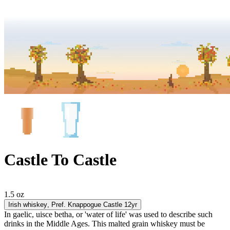
Castle To Castle
1.5 oz
Irish whiskey
, Pref. Knappogue Castle 12yr
In gaelic, uisce betha, or 'water of life' was used to describe such
drinks in the Middle Ages. This malted grain whiskey must be