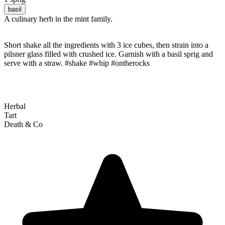
basil
A culinary herb in the mint family.
Short shake all the ingredients with 3 ice cubes, then strain into a
pilsner glass filled with crushed ice. Garnish with a basil sprig and
serve with a straw. #shake #whip #ontherocks
Herbal
Tart
Death & Co