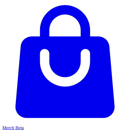
Merch
Beta