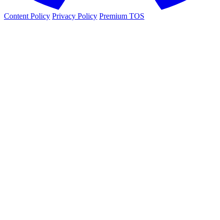
Content Policy
Privacy Policy
Premium TOS