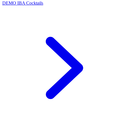
DEMO
IBA Cocktails