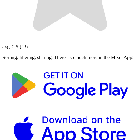
avg. 2.5 (23)
Sorting, filtering, sharing: There's so much more in the Mixel App!