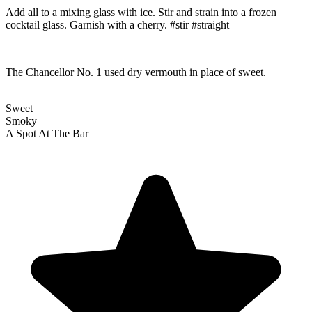
Add all to a mixing glass with ice. Stir and strain into a frozen
cocktail glass. Garnish with a cherry. #stir #straight
The Chancellor No. 1 used dry vermouth in place of sweet.
Sweet
Smoky
A Spot At The Bar