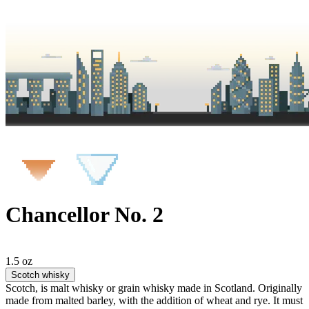
Chancellor No. 2
1.5 oz
Scotch whisky
Scotch, is malt whisky or grain whisky made in Scotland. Originally
made from malted barley, with the addition of wheat and rye. It must