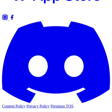
Content Policy
Privacy Policy
Premium TOS