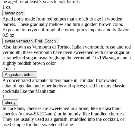
be aged for at least 3 years in oak barrels.
1 oz
tawny port
Aged ports made from red grapes that are left to age in wooden
barrels. These gradually mellow and turn a golden-brown color.
Exposure to oxygen through the wood pores imparts a nutty flavor.
0.5 oz
sweet vermouth
, Pref. Cocchi
Also known as Vermouth di Torino, Italian vermouth, rosso and red
vermouth; these vermouth have been sweetened with cane sugar or
caramelized sugar, usually giving the vermouth 10-15% sugar and a
slightly reddish brown color.
2 dash
Angostura bitters
A concentrated aromatic bitters made in Trinidad from water,
ethanol, gentian and other herbs and spices; used in many classic
cocktails like the Manhattan.
1
cherry
In cocktails, cherries are sweetened in a brine, like maraschino
cherries (marr-ə-SKEE-noh) or in brandy, like brandied cherries.
They are usually used as a garnish, muddled into the cocktail, or
used simple for their sweetened brine.