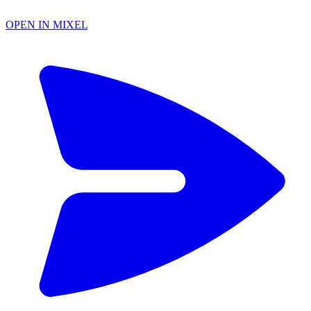
OPEN IN MIXEL