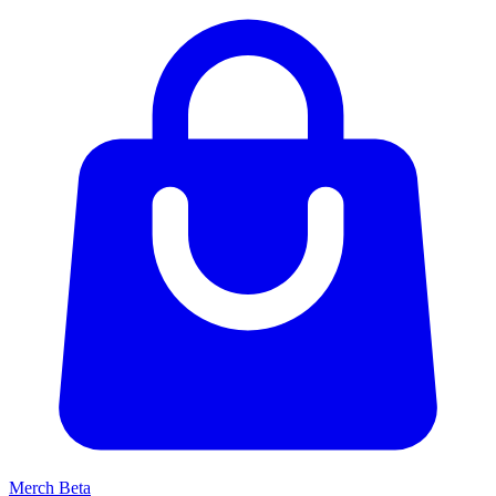
Merch
Beta