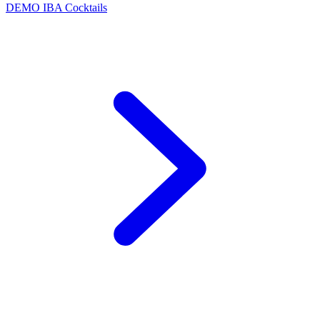
DEMO
IBA Cocktails