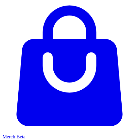
Merch
Beta