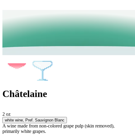
Châtelaine
2 oz
white wine
, Pref. Sauvignon Blanc
A wine made from non-colored grape pulp (skin removed),
primarily white grapes.