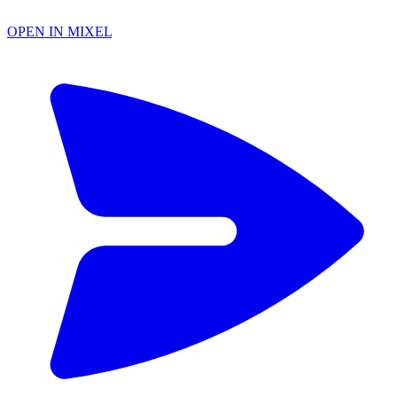
OPEN IN MIXEL