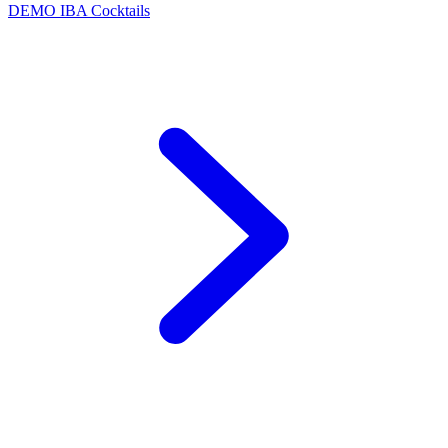
DEMO
IBA Cocktails