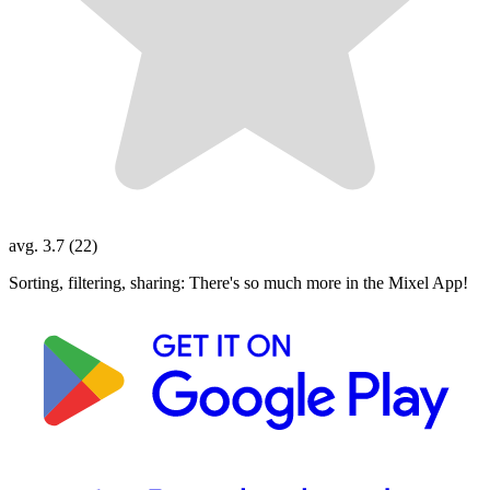
avg. 3.7 (22)
Sorting, filtering, sharing: There's so much more in the Mixel App!