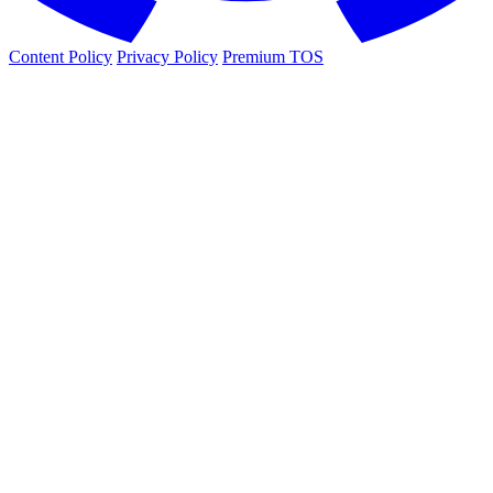
Content Policy
Privacy Policy
Premium TOS