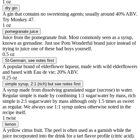
1 oz
dry gin
A gin that contains no sweetening agents; usually around 40% ABV.
Try Monkey 47.
1 oz
pomegranate juice
Juice from the pomegranate fruit. Most commonly seen as a syrup,
known as grenadine. Just use Pom Wonderful brand juice instead of
trying to juice one of these bad boys yourself.
0.5 oz
St-Germain
, see notes first
A popular brand of elderflower liqueur, made with wild elderflowers
and based with Eau de vie; 20% ABV.
0.25 oz
simple syrup
, 2:1 (rich) but see notes first
A syrup made from dissolving granulated sugar (sucrose) in water.
Regular simple is made by combining 1:1 sugar:water by mass, rich
simple is 2:1 sugar:water by mass although only 1.5 times as sweet
as regular. We always use 1:1 syrup unless otherwise noted in the
recipe itself.
1 twist
lemon
A yellow citrus fruit. The peel is often used as a garnish while the
juice incorporated into the drink for a tart flavor profile (citric acid).