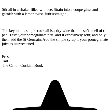
Stir all in a shaker filled with ice. Strain into a coupe glass and
garnish with a lemon twist. #stir #straight
The key to this simple cocktail is a dry wine that doesn’t smell of cat
pee. Taste your pomegranate first, and if excessively sour, and only
then, add the St-Germain. Add the simple syrup if your pomegranate
juice is unsweetened.
Fresh
Tart
The Canon Cocktail Book