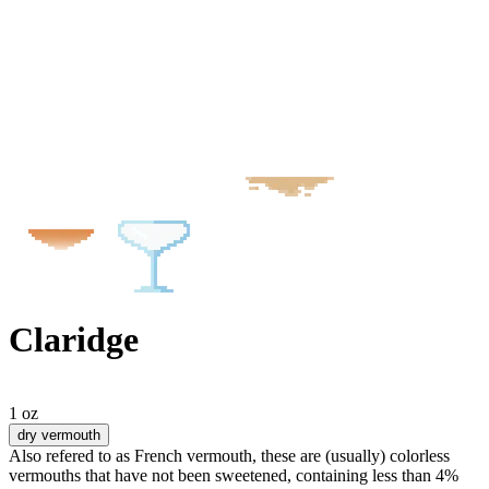
Claridge
1 oz
dry vermouth
Also refered to as French vermouth, these are (usually) colorless
vermouths that have not been sweetened, containing less than 4%