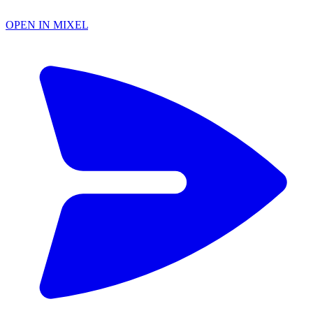
OPEN IN MIXEL