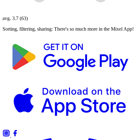
avg. 3.7 (63)
Sorting, filtering, sharing: There's so much more in the Mixel App!