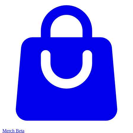
Merch
Beta