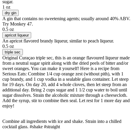
sugar.
1 oz
dry gin
A gin that contains no sweetening agents; usually around 40% ABV.
Try Monkey 47.
0.5 oz
apricot liqueur
An apricot flavored brandy liqueur, similar to peach liqueur.
0.5 oz
triple sec
Original Curaçao triple sec, this is an orange flavoured liqueur made
from a neutral sugar spirit along with the dried peels of bitter and/or
sweet oranges. You can make it yourself! Here is a recipe from
Serious Eats: Combine 1/4 cup orange zest (without pith), with 1
cup brandy, and 1 cup vodka in a sealable glass container. Let steep
for 19 days. On day 20, add 4 whole cloves, then let steep from an
additional day. Bring 2 cups sugar and 1 1/2 cup water to boil until
sugar dissolves. Strain the alcoholic mixture through a cheesecloth.
Add the syrup, stir to combine then seal. Let rest for 1 more day and
enjoy!
Combine all ingredients with ice and shake. Strain into a chilled
cocktail glass. #shake #straight