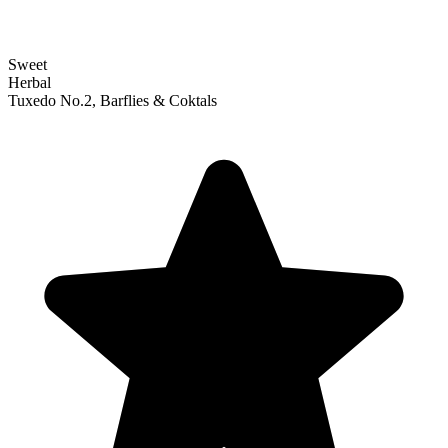
Sweet
Herbal
Tuxedo No.2, Barflies & Coktals