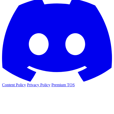
Content Policy
Privacy Policy
Premium TOS