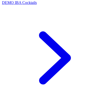
DEMO
IBA Cocktails