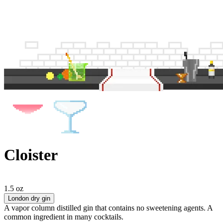
Cloister
1.5 oz
London dry gin
A vapor column distilled gin that contains no sweetening agents. A
common ingredient in many cocktails.