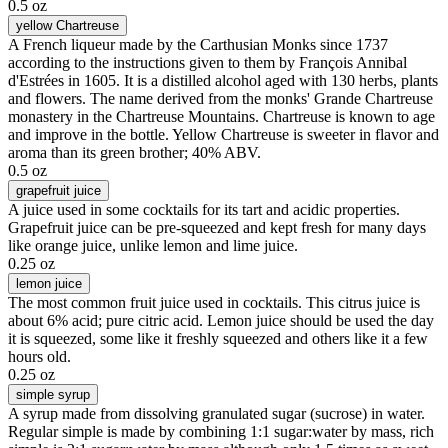
0.5 oz
yellow Chartreuse
A French liqueur made by the Carthusian Monks since 1737
according to the instructions given to them by François Annibal
d'Estrées in 1605. It is a distilled alcohol aged with 130 herbs, plants
and flowers. The name derived from the monks' Grande Chartreuse
monastery in the Chartreuse Mountains. Chartreuse is known to age
and improve in the bottle. Yellow Chartreuse is sweeter in flavor and
aroma than its green brother; 40% ABV.
0.5 oz
grapefruit juice
A juice used in some cocktails for its tart and acidic properties.
Grapefruit juice can be pre-squeezed and kept fresh for many days
like orange juice, unlike lemon and lime juice.
0.25 oz
lemon juice
The most common fruit juice used in cocktails. This citrus juice is
about 6% acid; pure citric acid. Lemon juice should be used the day
it is squeezed, some like it freshly squeezed and others like it a few
hours old.
0.25 oz
simple syrup
A syrup made from dissolving granulated sugar (sucrose) in water.
Regular simple is made by combining 1:1 sugar:water by mass, rich