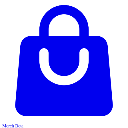
Merch
Beta