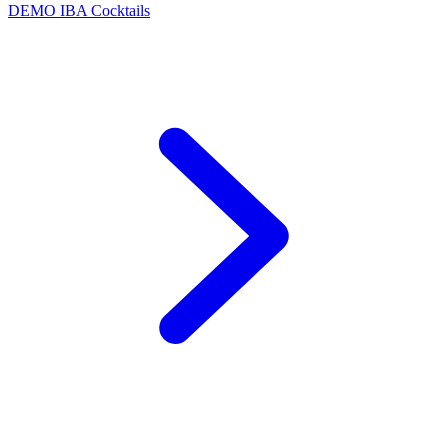
DEMO
IBA Cocktails