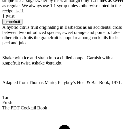
simple is 2:1 sugar:water by mass although only 1.5 times as sweet
as regular. We always use 1:1 syrup unless otherwise noted in the
recipe itself.
1 twist
grapefruit
A hybrid citrus fruit originating in Barbados as an accidental cross
between two introduced species, sweet orange and pomelo. Like
other citrus fruits the grapefruit is popular among cocktails for its
peel and juice.
Shake with ice and strain into a chilled coupe. Garnish with a
grapefruit twist. #shake #straight
Adapted from Thomas Mario, Playboy’s Host & Bar Book, 1971.
Tart
Fresh
The PDT Cocktail Book