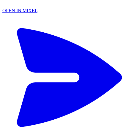
OPEN IN MIXEL