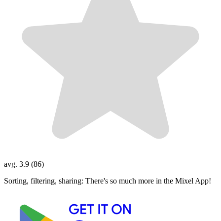
avg. 3.9 (86)
Sorting, filtering, sharing: There's so much more in the Mixel App!