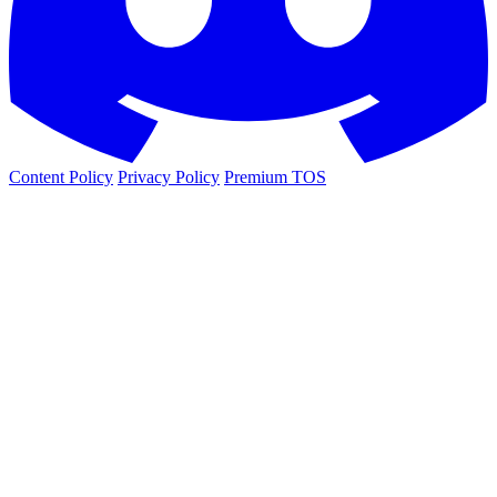
Content Policy
Privacy Policy
Premium TOS