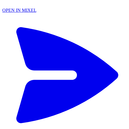
OPEN IN MIXEL