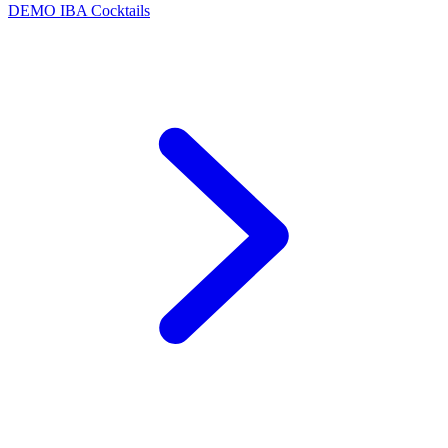
DEMO
IBA Cocktails