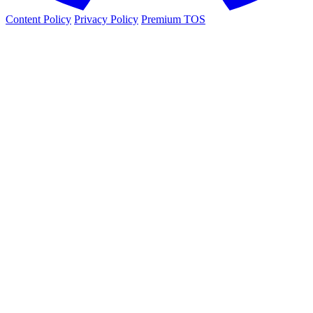
Content Policy
Privacy Policy
Premium TOS