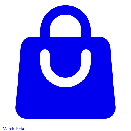
Merch
Beta