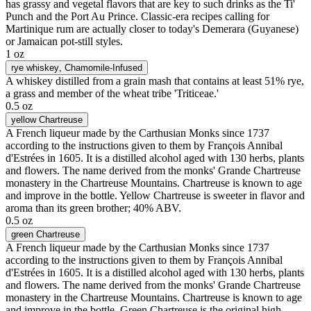
has grassy and vegetal flavors that are key to such drinks as the Ti'
Punch and the Port Au Prince. Classic-era recipes calling for
Martinique rum are actually closer to today's Demerara (Guyanese)
or Jamaican pot-still styles.
1 oz
rye whiskey
, Chamomile-Infused
A whiskey distilled from a grain mash that contains at least 51% rye,
a grass and member of the wheat tribe 'Triticeae.'
0.5 oz
yellow Chartreuse
A French liqueur made by the Carthusian Monks since 1737
according to the instructions given to them by François Annibal
d'Estrées in 1605. It is a distilled alcohol aged with 130 herbs, plants
and flowers. The name derived from the monks' Grande Chartreuse
monastery in the Chartreuse Mountains. Chartreuse is known to age
and improve in the bottle. Yellow Chartreuse is sweeter in flavor and
aroma than its green brother; 40% ABV.
0.5 oz
green Chartreuse
A French liqueur made by the Carthusian Monks since 1737
according to the instructions given to them by François Annibal
d'Estrées in 1605. It is a distilled alcohol aged with 130 herbs, plants
and flowers. The name derived from the monks' Grande Chartreuse
monastery in the Chartreuse Mountains. Chartreuse is known to age
and improve in the bottle. Green Chartreuse is the original high