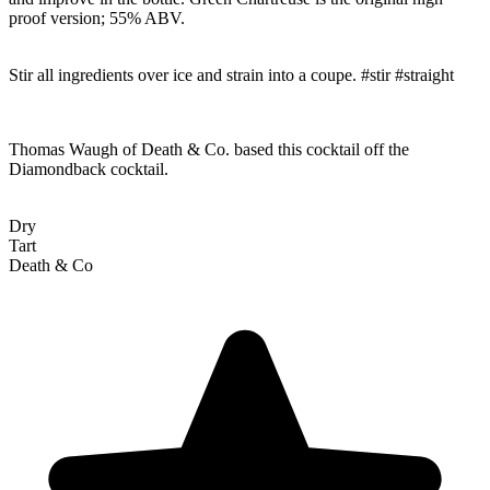
proof version; 55% ABV.
Stir all ingredients over ice and strain into a coupe. #stir #straight
Thomas Waugh of Death & Co. based this cocktail off the
Diamondback cocktail.
Dry
Tart
Death & Co