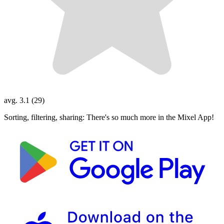
avg. 3.1 (29)
Sorting, filtering, sharing: There's so much more in the Mixel App!