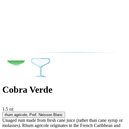
Cobra Verde
1.5 oz
rhum agricole
, Pref. Neisson Blanc
Unaged rum made from fresh cane juice (rather than cane syrup or
molasses). Rhum agricole originates in the French Caribbean and