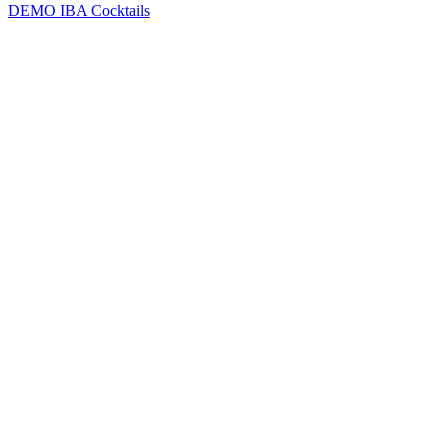
DEMO
IBA Cocktails