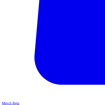
Merch
Beta