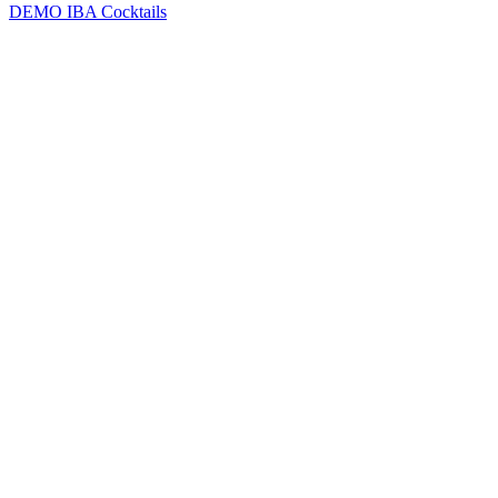
DEMO
IBA Cocktails