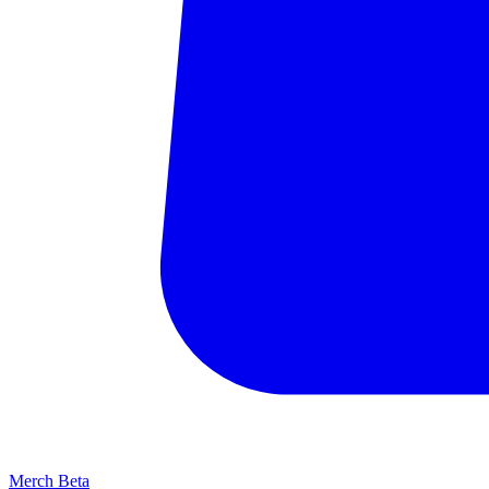
Merch
Beta