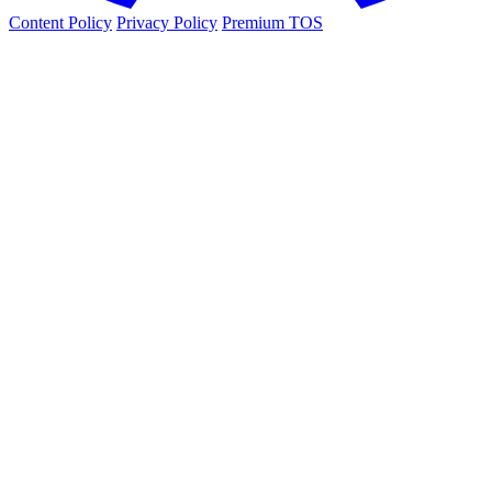
Content Policy
Privacy Policy
Premium TOS