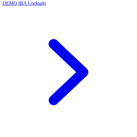
DEMO
IBA Cocktails