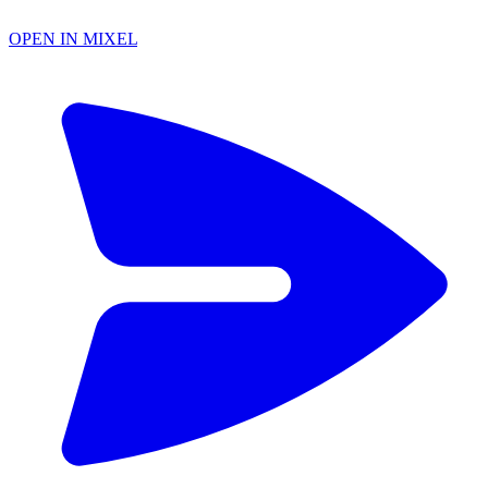
OPEN IN MIXEL