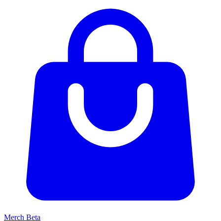
Merch
Beta