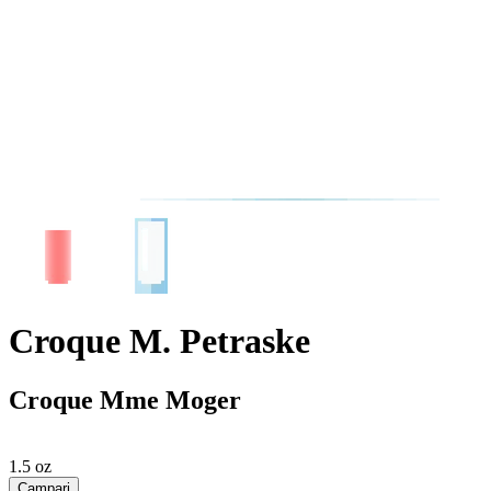
Croque M. Petraske
Croque Mme Moger
1.5 oz
Campari