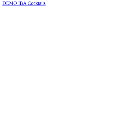
DEMO
IBA Cocktails