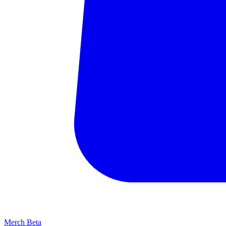
Merch
Beta