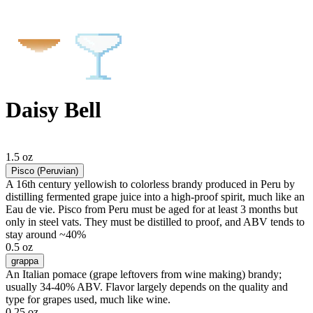
Daisy Bell
1.5 oz
Pisco (Peruvian)
A 16th century yellowish to colorless brandy produced in Peru by
distilling fermented grape juice into a high-proof spirit, much like an
Eau de vie. Pisco from Peru must be aged for at least 3 months but
only in steel vats. They must be distilled to proof, and ABV tends to
stay around ~40%
0.5 oz
grappa
An Italian pomace (grape leftovers from wine making) brandy;
usually 34-40% ABV. Flavor largely depends on the quality and
type for grapes used, much like wine.
0.25 oz