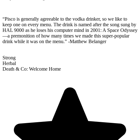
“Pisco is generally agreeable to the vodka drinker, so we like to
keep one on every menu. The drink is named after the song sung by
HAL 9000 as he loses his computer mind in 2001: A Space Odyssey
—a premonition of how many times we made this super-popular
drink while it was on the menu.” -Matthew Belanger
Strong
Herbal
Death & Co: Welcome Home