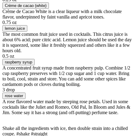
Crème de cacao (white)
Crème de Cacao White is a clear liqueur with a milk chocolate
flavor, underpinned by faint vanilla and apricot tones.
0.75 oz
lemon juice
The most common fruit juice used in cocktails. This citrus juice is
about 6% acid; pure citric acid. Lemon juice should be used the day
it is squeezed, some like it freshly squeezed and others like it a few
hours old.
0.5 oz
raspberry syrup
A concentrated fruit syrup made from raspberry pulp. Combine 1/2
cup raspberry preserves with 1/2 cup sugar and 1 cup water. Bring
to boil, cool, strain and store. You can add some other spices like
cardamom pods or cloves during boiling.
3 drop
rose water
A rose flavored water made by steeping rose petals. Used in some
cocktails like the Juliet and Romeo, Old Pal, In Bloom and Jules &
Jim. Some say it has a strong (and off-putting) perfume taste.
Shake all the ingredients with ice, then double strain into a chilled
coupe. #shake #straight