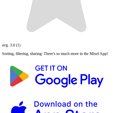
avg. 3.0 (1)
Sorting, filtering, sharing: There's so much more in the Mixel App!