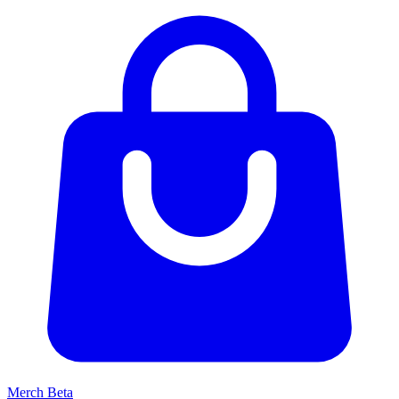
Merch
Beta