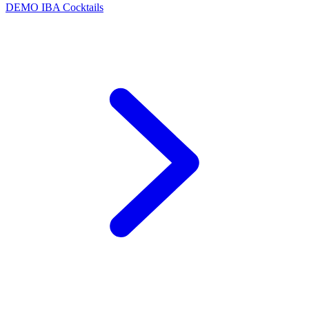
DEMO
IBA Cocktails