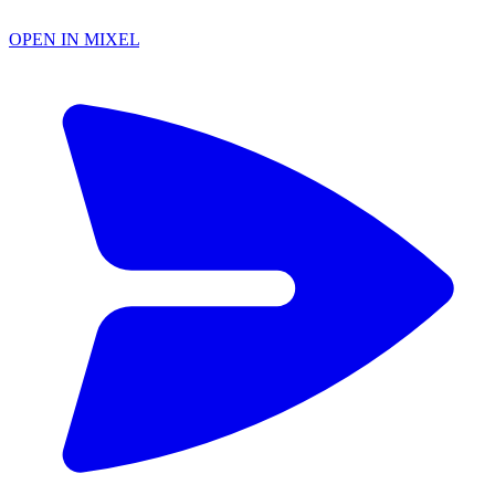
OPEN IN MIXEL