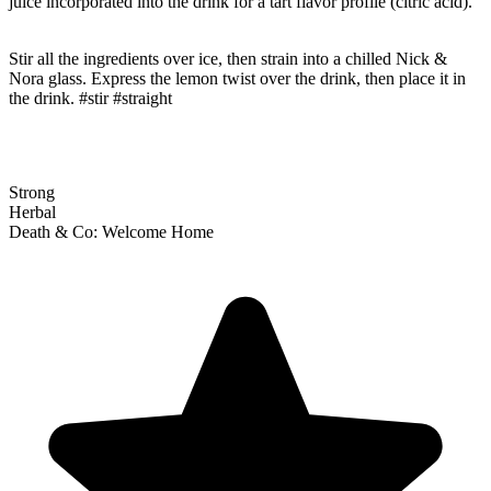
juice incorporated into the drink for a tart flavor profile (citric acid).
Stir all the ingredients over ice, then strain into a chilled Nick &
Nora glass. Express the lemon twist over the drink, then place it in
the drink. #stir #straight
Strong
Herbal
Death & Co: Welcome Home