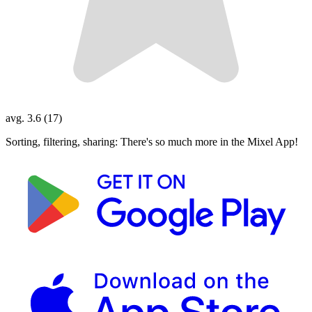
avg. 3.6 (17)
Sorting, filtering, sharing: There's so much more in the Mixel App!