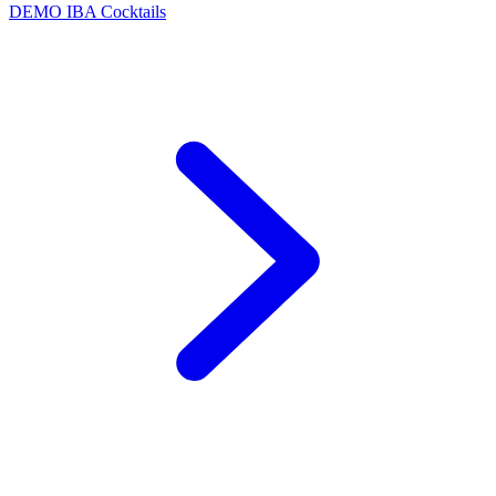
DEMO
IBA Cocktails