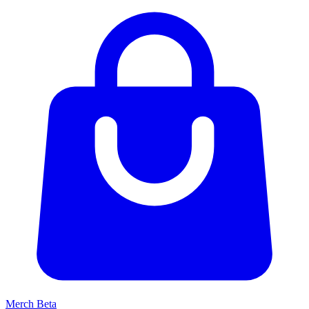
Merch
Beta