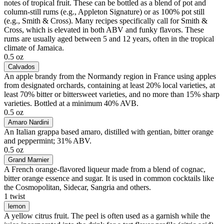
notes of tropical fruit. These can be bottled as a blend of pot and
column-still rums (e.g., Appleton Signature) or as 100% pot still
(e.g., Smith & Cross). Many recipes specifically call for Smith &
Cross, which is elevated in both ABV and funky flavors. These
rums are usually aged between 5 and 12 years, often in the tropical
climate of Jamaica.
0.5 oz
Calvados
An apple brandy from the Normandy region in France using apples
from designated orchards, containing at least 20% local varieties, at
least 70% bitter or bittersweet varieties, and no more than 15% sharp
varieties. Bottled at a minimum 40% AVB.
0.5 oz
Amaro Nardini
An Italian grappa based amaro, distilled with gentian, bitter orange
and peppermint; 31% ABV.
0.5 oz
Grand Marnier
A French orange-flavored liqueur made from a blend of cognac,
bitter orange essence and sugar. It is used in common cocktails like
the Cosmopolitan, Sidecar, Sangria and others.
1 twist
lemon
A yellow citrus fruit. The peel is often used as a garnish while the