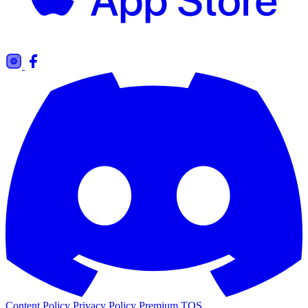
Content Policy
Privacy Policy
Premium TOS