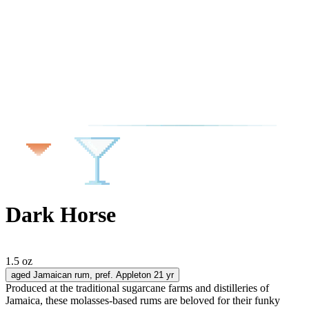
Dark Horse
1.5 oz
aged Jamaican rum
, pref. Appleton 21 yr
Produced at the traditional sugarcane farms and distilleries of
Jamaica, these molasses-based rums are beloved for their funky