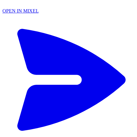
OPEN IN MIXEL