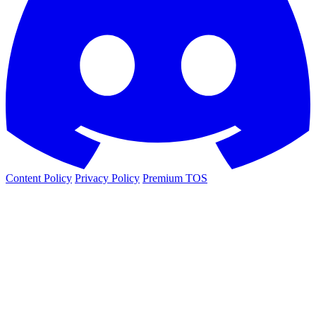
Content Policy
Privacy Policy
Premium TOS