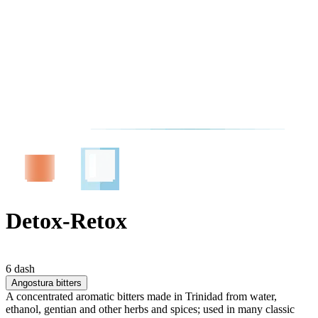
Detox-Retox
6 dash
Angostura bitters
A concentrated aromatic bitters made in Trinidad from water,
ethanol, gentian and other herbs and spices; used in many classic