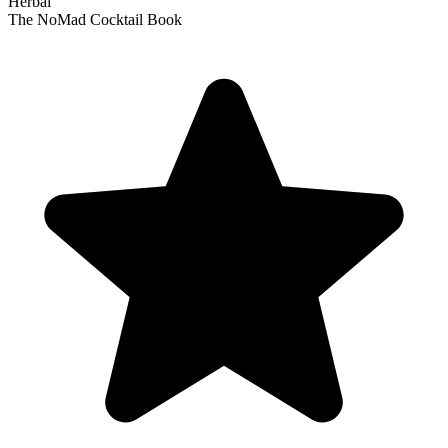
Herbal
The NoMad Cocktail Book