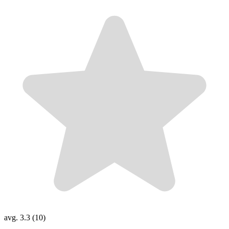
avg. 3.3 (10)