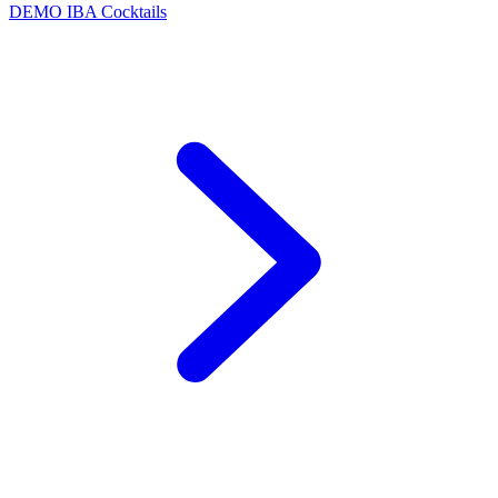
DEMO
IBA Cocktails