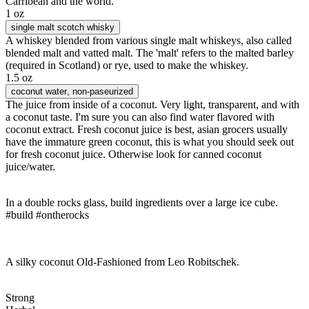
Carribean and the world.
1 oz
single malt scotch whisky
A whiskey blended from various single malt whiskeys, also called
blended malt and vatted malt. The 'malt' refers to the malted barley
(required in Scotland) or rye, used to make the whiskey.
1.5 oz
coconut water
, non-paseurized
The juice from inside of a coconut. Very light, transparent, and with
a coconut taste. I'm sure you can also find water flavored with
coconut extract. Fresh coconut juice is best, asian grocers usually
have the immature green coconut, this is what you should seek out
for fresh coconut juice. Otherwise look for canned coconut
juice/water.
In a double rocks glass, build ingredients over a large ice cube.
#build #ontherocks
A silky coconut Old-Fashioned from Leo Robitschek.
Strong