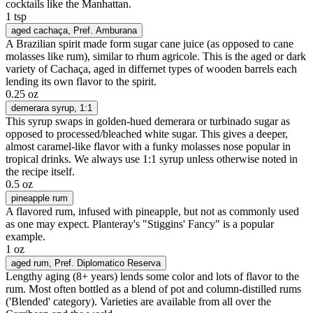
cocktails like the Manhattan.
1 tsp
aged cachaça
, Pref. Amburana
A Brazilian spirit made form sugar cane juice (as opposed to cane
molasses like rum), similar to rhum agricole. This is the aged or dark
variety of Cachaça, aged in differnet types of wooden barrels each
lending its own flavor to the spirit.
0.25 oz
demerara syrup
, 1:1
This syrup swaps in golden-hued demerara or turbinado sugar as
opposed to processed/bleached white sugar. This gives a deeper,
almost caramel-like flavor with a funky molasses nose popular in
tropical drinks. We always use 1:1 syrup unless otherwise noted in
the recipe itself.
0.5 oz
pineapple rum
A flavored rum, infused with pineapple, but not as commonly used
as one may expect. Planteray's "Stiggins' Fancy" is a popular
example.
1 oz
aged rum
, Pref. Diplomatico Reserva
Lengthy aging (8+ years) lends some color and lots of flavor to the
rum. Most often bottled as a blend of pot and column-distilled rums
('Blended' category). Varieties are available from all over the