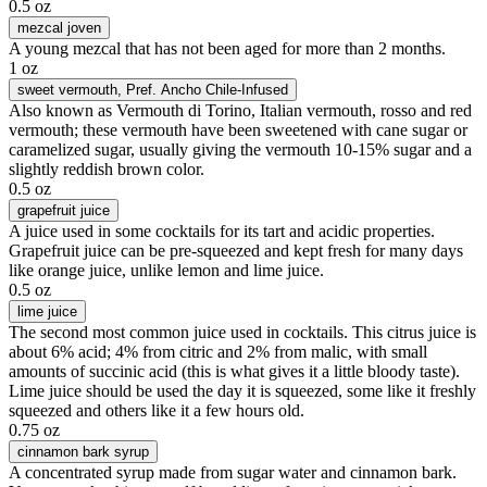
0.5 oz
mezcal joven
A young mezcal that has not been aged for more than 2 months.
1 oz
sweet vermouth
, Pref. Ancho Chile-Infused
Also known as Vermouth di Torino, Italian vermouth, rosso and red
vermouth; these vermouth have been sweetened with cane sugar or
caramelized sugar, usually giving the vermouth 10-15% sugar and a
slightly reddish brown color.
0.5 oz
grapefruit juice
A juice used in some cocktails for its tart and acidic properties.
Grapefruit juice can be pre-squeezed and kept fresh for many days
like orange juice, unlike lemon and lime juice.
0.5 oz
lime juice
The second most common juice used in cocktails. This citrus juice is
about 6% acid; 4% from citric and 2% from malic, with small
amounts of succinic acid (this is what gives it a little bloody taste).
Lime juice should be used the day it is squeezed, some like it freshly
squeezed and others like it a few hours old.
0.75 oz
cinnamon bark syrup
A concentrated syrup made from sugar water and cinnamon bark.