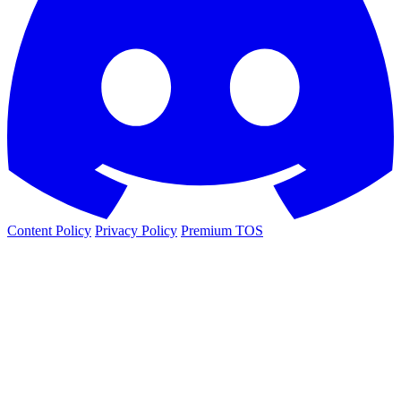
Content Policy
Privacy Policy
Premium TOS