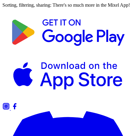
Sorting, filtering, sharing: There's so much more in the Mixel App!