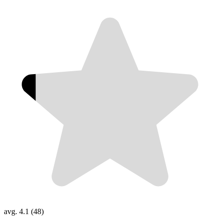
avg. 4.1 (48)