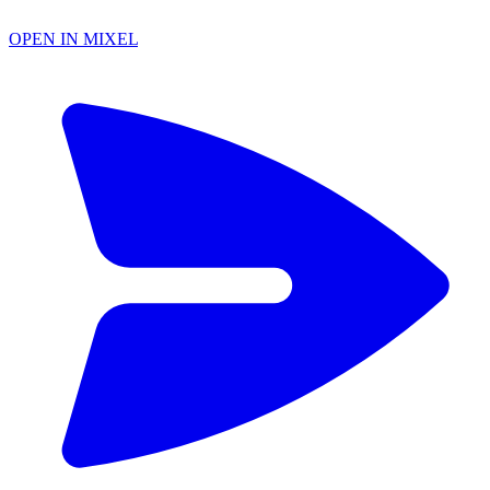
OPEN IN MIXEL