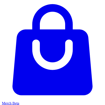
Merch
Beta