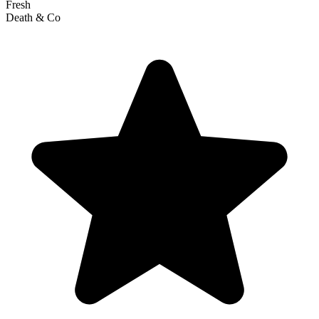
Fresh
Death & Co