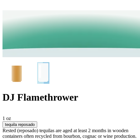
DJ Flamethrower
1 oz
tequila reposado
Rested (reposado) tequilas are aged at least 2 months in wooden
containers often recycled from bourbon, cognac or wine production.