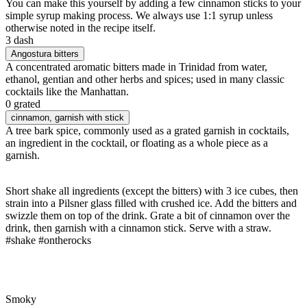
You can make this yourself by adding a few cinnamon sticks to your
simple syrup making process. We always use 1:1 syrup unless
otherwise noted in the recipe itself.
3 dash
Angostura bitters
A concentrated aromatic bitters made in Trinidad from water,
ethanol, gentian and other herbs and spices; used in many classic
cocktails like the Manhattan.
0 grated
cinnamon
, garnish with stick
A tree bark spice, commonly used as a grated garnish in cocktails,
an ingredient in the cocktail, or floating as a whole piece as a
garnish.
Short shake all ingredients (except the bitters) with 3 ice cubes, then
strain into a Pilsner glass filled with crushed ice. Add the bitters and
swizzle them on top of the drink. Grate a bit of cinnamon over the
drink, then garnish with a cinnamon stick. Serve with a straw.
#shake #ontherocks
Smoky