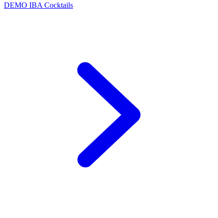
DEMO
IBA Cocktails