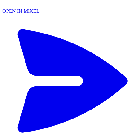
OPEN IN MIXEL