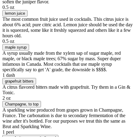
soften the juniper flavor.
0.5 oz
lemon juice
The most common fruit juice used in cocktails. This citrus juice is
about 6% acid; pure citric acid. Lemon juice should be used the day
it is squeezed, some like it freshly squeezed and others like it a few
hours old.
0.5 oz
maple syrup
A syrup usually made from the xylem sap of sugar maple, red
maple, or black maple trees; 67% sugar by mass. Super duper
infamous in Canada. Most cocktails that use maple syrup
specifically say to get 'A' grade, the downside is $$$$.
1 dash
grapefruit bitters
A citrus flavored bitters made with grapefruit. Try them in a Gin &
Tonic.
2 oz
Champagne
, to top
A sparkling wine produced from grapes grown in Champagne,
France. The carbonation is due to secondary fermentation of the
wine after it's bottled. For our purposes we treat this the same as
Brut and Sparkling Wine.
1 peel