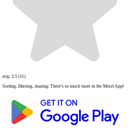
avg. 3.5 (11)
Sorting, filtering, sharing: There's so much more in the Mixel App!