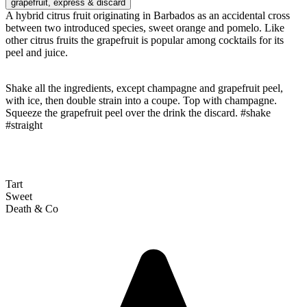
grapefruit
, express & discard
A hybrid citrus fruit originating in Barbados as an accidental cross
between two introduced species, sweet orange and pomelo. Like
other citrus fruits the grapefruit is popular among cocktails for its
peel and juice.
Shake all the ingredients, except champagne and grapefruit peel,
with ice, then double strain into a coupe. Top with champagne.
Squeeze the grapefruit peel over the drink the discard. #shake
#straight
Tart
Sweet
Death & Co