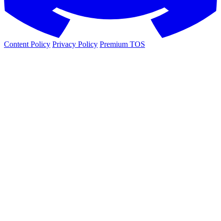
Content Policy
Privacy Policy
Premium TOS