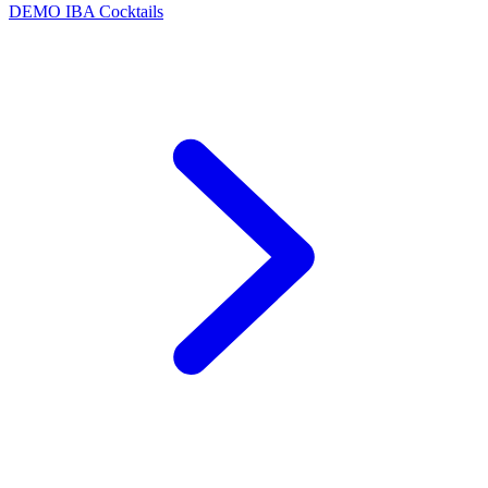
DEMO
IBA Cocktails