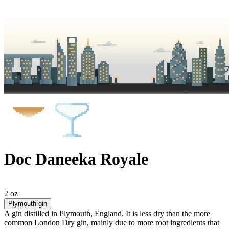
Doc Daneeka Royale
2 oz
Plymouth gin
A gin distilled in Plymouth, England. It is less dry than the more
common London Dry gin, mainly due to more root ingredients that