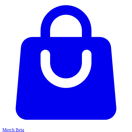
Merch
Beta