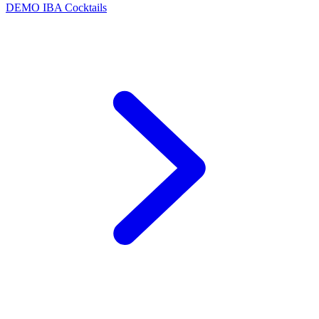
DEMO
IBA Cocktails