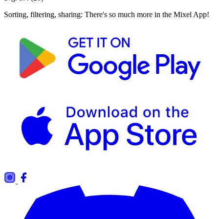
Sorting, filtering, sharing: There's so much more in the Mixel App!