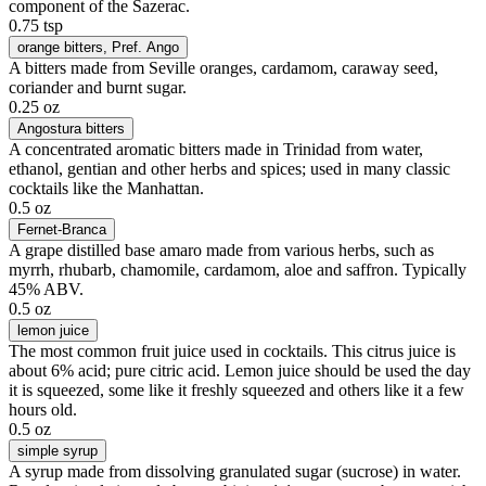
component of the Sazerac.
0.75 tsp
orange bitters
, Pref. Ango
A bitters made from Seville oranges, cardamom, caraway seed,
coriander and burnt sugar.
0.25 oz
Angostura bitters
A concentrated aromatic bitters made in Trinidad from water,
ethanol, gentian and other herbs and spices; used in many classic
cocktails like the Manhattan.
0.5 oz
Fernet-Branca
A grape distilled base amaro made from various herbs, such as
myrrh, rhubarb, chamomile, cardamom, aloe and saffron. Typically
45% ABV.
0.5 oz
lemon juice
The most common fruit juice used in cocktails. This citrus juice is
about 6% acid; pure citric acid. Lemon juice should be used the day
it is squeezed, some like it freshly squeezed and others like it a few
hours old.
0.5 oz
simple syrup
A syrup made from dissolving granulated sugar (sucrose) in water.