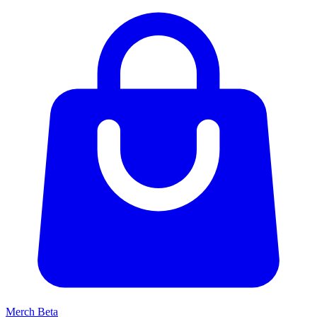
Merch
Beta