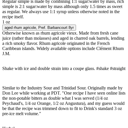
Regular simple is made by combining 1:1 sugar:water by mass, rich
simple is 2:1 sugar:water by mass although only 1.5 times as sweet
as regular. We always use 1:1 syrup unless otherwise noted in the
recipe itself.
1 oz
aged rhum agricole
, Pref. Barbancourt 8yr
Otherwise known as rhum agricole vieux. Made from fresh cane
juice (rather than molasses) and aged in charred oak barrels, lending
a rich smoky flavor. Rhum agricole originated in the French
Caribbean islands. Widely available options include Clément Rhum
J.M.
Shake with ice and double strain into a coupe glass. #shake #straight
Similar to the Industry Sour and Trinidad Sour. Originally made by
Don Lee while working at PDT. "One recipe I have seen online lists
the non-potable bitters as double what I was served (1/4 oz
Peychaud's, 1/4 oz Orange, 1/2 oz Angustura), and my guess would
be that the recipe was trimmed down to fit to Drink's standard 3 oz
pre-ice melt volume."