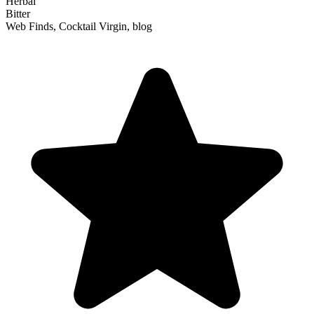
Herbal
Bitter
Web Finds, Cocktail Virgin, blog