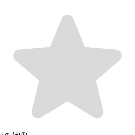
avg. 3.4 (20)