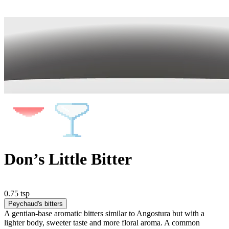
Don’s Little Bitter
0.75 tsp
Peychaud's bitters
A gentian-base aromatic bitters similar to Angostura but with a
lighter body, sweeter taste and more floral aroma. A common