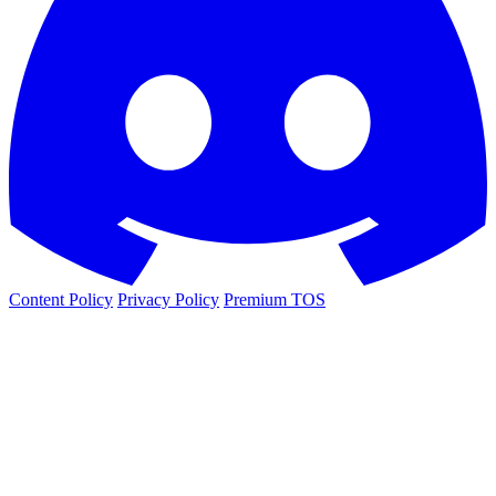
Content Policy
Privacy Policy
Premium TOS