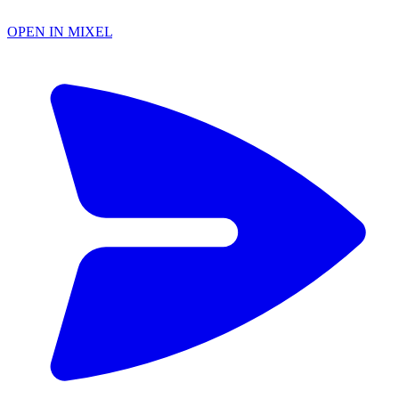
OPEN IN MIXEL