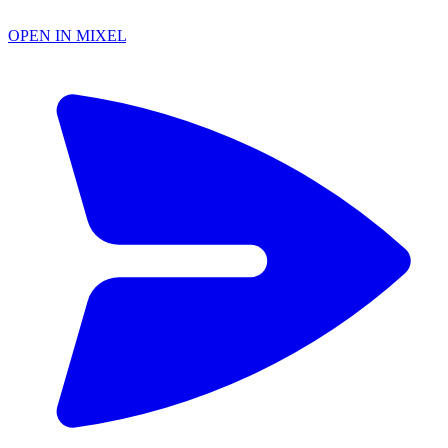
OPEN IN MIXEL