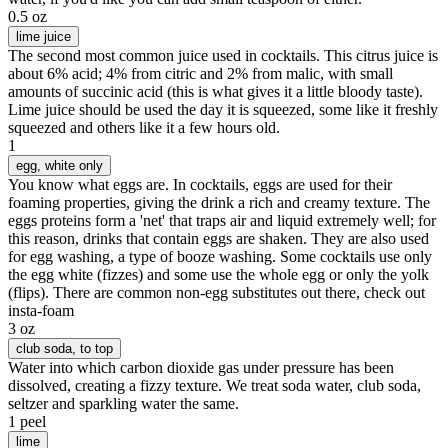
0.5 oz
lime juice
The second most common juice used in cocktails. This citrus juice is
about 6% acid; 4% from citric and 2% from malic, with small
amounts of succinic acid (this is what gives it a little bloody taste).
Lime juice should be used the day it is squeezed, some like it freshly
squeezed and others like it a few hours old.
1
egg
, white only
You know what eggs are. In cocktails, eggs are used for their
foaming properties, giving the drink a rich and creamy texture. The
eggs proteins form a 'net' that traps air and liquid extremely well; for
this reason, drinks that contain eggs are shaken. They are also used
for egg washing, a type of booze washing. Some cocktails use only
the egg white (fizzes) and some use the whole egg or only the yolk
(flips). There are common non-egg substitutes out there, check out
insta-foam
3 oz
club soda
, to top
Water into which carbon dioxide gas under pressure has been
dissolved, creating a fizzy texture. We treat soda water, club soda,
seltzer and sparkling water the same.
1 peel
lime