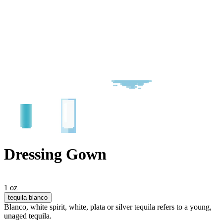
Dressing Gown
1 oz
tequila blanco
Blanco, white spirit, white, plata or silver tequila refers to a young,
unaged tequila.