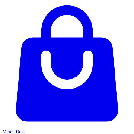
Merch
Beta