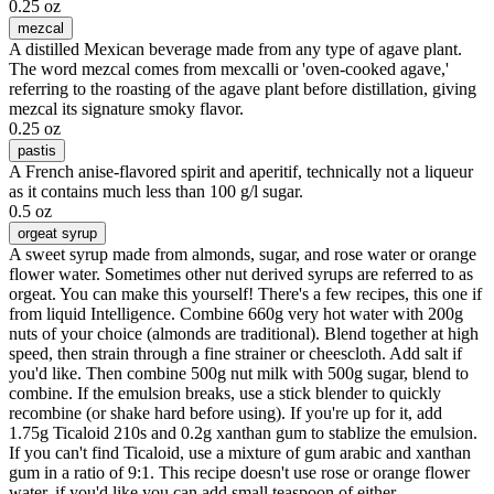
0.25 oz
mezcal
A distilled Mexican beverage made from any type of agave plant.
The word mezcal comes from mexcalli or 'oven-cooked agave,'
referring to the roasting of the agave plant before distillation, giving
mezcal its signature smoky flavor.
0.25 oz
pastis
A French anise-flavored spirit and aperitif, technically not a liqueur
as it contains much less than 100 g/l sugar.
0.5 oz
orgeat syrup
A sweet syrup made from almonds, sugar, and rose water or orange
flower water. Sometimes other nut derived syrups are referred to as
orgeat. You can make this yourself! There's a few recipes, this one if
from liquid Intelligence. Combine 660g very hot water with 200g
nuts of your choice (almonds are traditional). Blend together at high
speed, then strain through a fine strainer or cheescloth. Add salt if
you'd like. Then combine 500g nut milk with 500g sugar, blend to
combine. If the emulsion breaks, use a stick blender to quickly
recombine (or shake hard before using). If you're up for it, add
1.75g Ticaloid 210s and 0.2g xanthan gum to stablize the emulsion.
If you can't find Ticaloid, use a mixture of gum arabic and xanthan
gum in a ratio of 9:1. This recipe doesn't use rose or orange flower
water, if you'd like you can add small teaspoon of either.