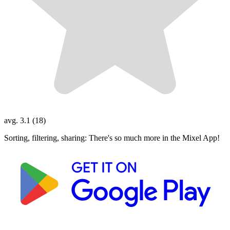
avg. 3.1 (18)
Sorting, filtering, sharing: There's so much more in the Mixel App!