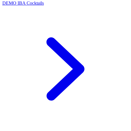
DEMO
IBA Cocktails