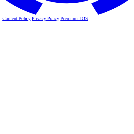
Content Policy
Privacy Policy
Premium TOS