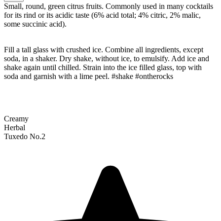
Small, round, green citrus fruits. Commonly used in many cocktails
for its rind or its acidic taste (6% acid total; 4% citric, 2% malic,
some succinic acid).
Fill a tall glass with crushed ice. Combine all ingredients, except
soda, in a shaker. Dry shake, without ice, to emulsify. Add ice and
shake again until chilled. Strain into the ice filled glass, top with
soda and garnish with a lime peel. #shake #ontherocks
Creamy
Herbal
Tuxedo No.2