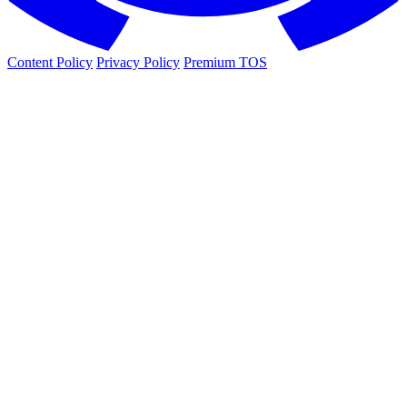
Content Policy
Privacy Policy
Premium TOS