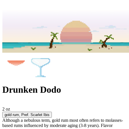
Drunken Dodo
2 oz
gold rum
, Pref. Scarlet Ibis
Although a nebulous term, gold rum most often refers to molasses-
based rums influenced by moderate aging (3-8 years). Flavor