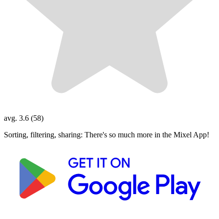
avg. 3.6 (58)
Sorting, filtering, sharing: There's so much more in the Mixel App!