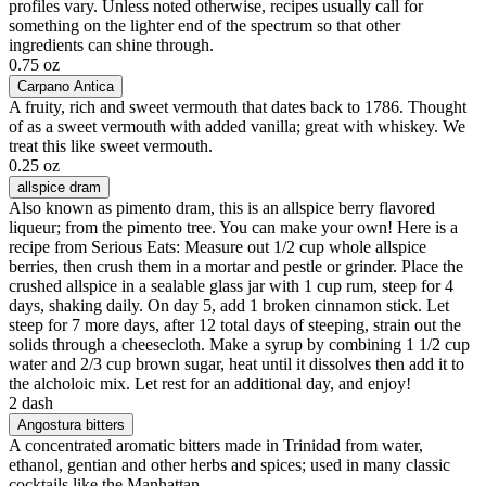
profiles vary. Unless noted otherwise, recipes usually call for
something on the lighter end of the spectrum so that other
ingredients can shine through.
0.75 oz
Carpano Antica
A fruity, rich and sweet vermouth that dates back to 1786. Thought
of as a sweet vermouth with added vanilla; great with whiskey. We
treat this like sweet vermouth.
0.25 oz
allspice dram
Also known as pimento dram, this is an allspice berry flavored
liqueur; from the pimento tree. You can make your own! Here is a
recipe from Serious Eats: Measure out 1/2 cup whole allspice
berries, then crush them in a mortar and pestle or grinder. Place the
crushed allspice in a sealable glass jar with 1 cup rum, steep for 4
days, shaking daily. On day 5, add 1 broken cinnamon stick. Let
steep for 7 more days, after 12 total days of steeping, strain out the
solids through a cheesecloth. Make a syrup by combining 1 1/2 cup
water and 2/3 cup brown sugar, heat until it dissolves then add it to
the alcholoic mix. Let rest for an additional day, and enjoy!
2 dash
Angostura bitters
A concentrated aromatic bitters made in Trinidad from water,
ethanol, gentian and other herbs and spices; used in many classic
cocktails like the Manhattan.