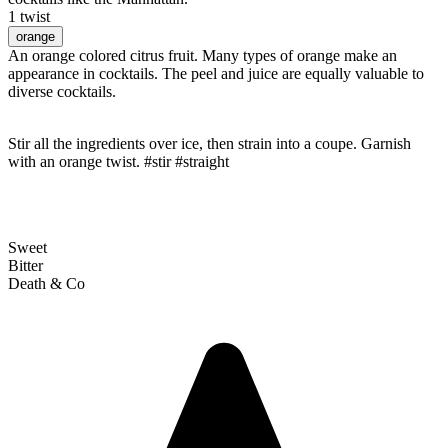
1 twist
orange
An orange colored citrus fruit. Many types of orange make an
appearance in cocktails. The peel and juice are equally valuable to
diverse cocktails.
Stir all the ingredients over ice, then strain into a coupe. Garnish
with an orange twist. #stir #straight
Sweet
Bitter
Death & Co