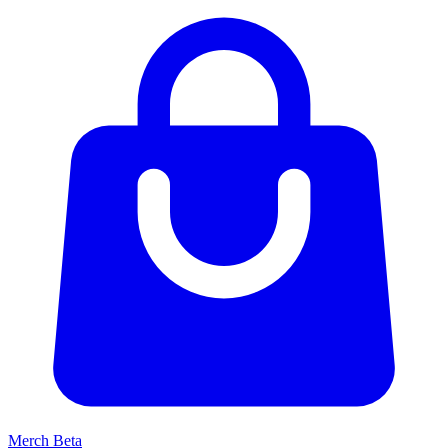
Merch
Beta