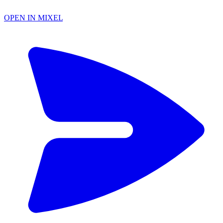
OPEN IN MIXEL