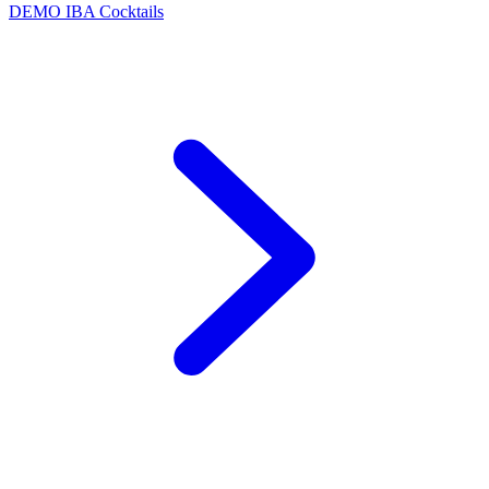
DEMO
IBA Cocktails