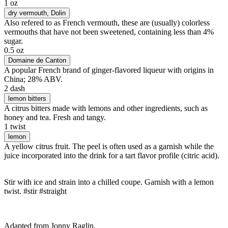
1 oz
dry vermouth
, Dolin
Also refered to as French vermouth, these are (usually) colorless
vermouths that have not been sweetened, containing less than 4%
sugar.
0.5 oz
Domaine de Canton
A popular French brand of ginger-flavored liqueur with origins in
China; 28% ABV.
2 dash
lemon bitters
A citrus bitters made with lemons and other ingredients, such as
honey and tea. Fresh and tangy.
1 twist
lemon
A yellow citrus fruit. The peel is often used as a garnish while the
juice incorporated into the drink for a tart flavor profile (citric acid).
Stir with ice and strain into a chilled coupe. Garnish with a lemon
twist. #stir #straight
Adapted from Jonny Raglin.