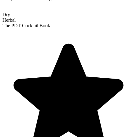
Dry
Herbal
The PDT Cocktail Book