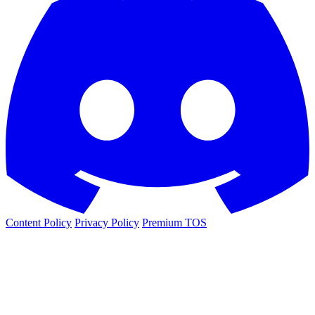
Content Policy
Privacy Policy
Premium TOS