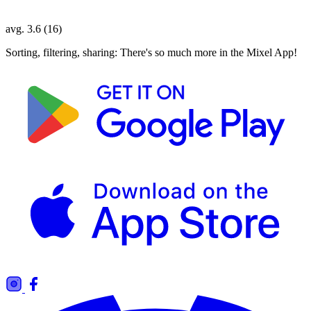
avg. 3.6 (16)
Sorting, filtering, sharing: There's so much more in the Mixel App!