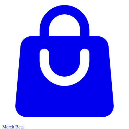
Merch
Beta