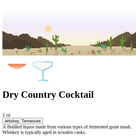
Dry Country Cocktail
2 oz
whiskey
, Tennessee
A distilled liquor made from various types of fermented grain mash.
Whiskey is typically aged in wooden casks.