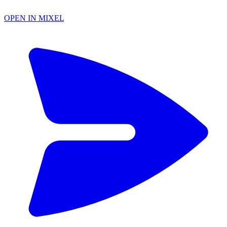
OPEN IN MIXEL