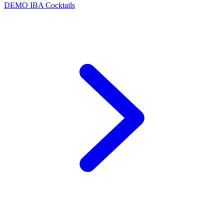
DEMO
IBA Cocktails