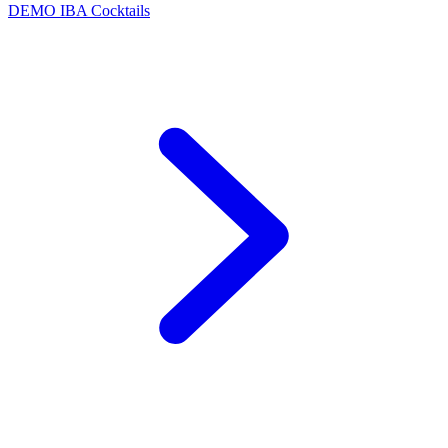
DEMO
IBA Cocktails