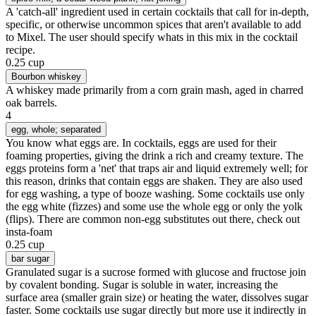
A 'catch-all' ingredient used in certain cocktails that call for in-depth,
specific, or otherwise uncommon spices that aren't available to add
to Mixel. The user should specify whats in this mix in the cocktail
recipe.
0.25 cup
Bourbon whiskey
A whiskey made primarily from a corn grain mash, aged in charred
oak barrels.
4
egg
, whole; separated
You know what eggs are. In cocktails, eggs are used for their
foaming properties, giving the drink a rich and creamy texture. The
eggs proteins form a 'net' that traps air and liquid extremely well; for
this reason, drinks that contain eggs are shaken. They are also used
for egg washing, a type of booze washing. Some cocktails use only
the egg white (fizzes) and some use the whole egg or only the yolk
(flips). There are common non-egg substitutes out there, check out
insta-foam
0.25 cup
bar sugar
Granulated sugar is a sucrose formed with glucose and fructose join
by covalent bonding. Sugar is soluble in water, increasing the
surface area (smaller grain size) or heating the water, dissolves sugar
faster. Some cocktails use sugar directly but more use it indirectly in