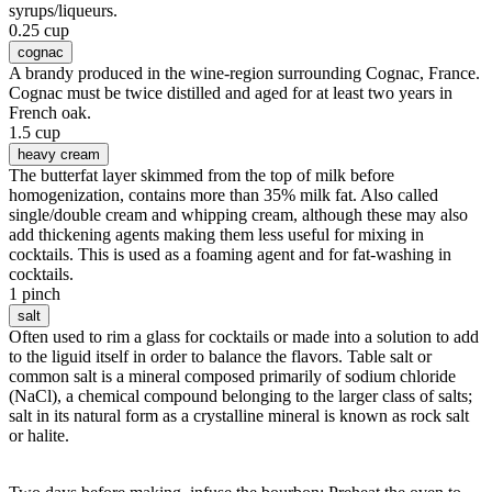
syrups/liqueurs.
0.25 cup
cognac
A brandy produced in the wine-region surrounding Cognac, France.
Cognac must be twice distilled and aged for at least two years in
French oak.
1.5 cup
heavy cream
The butterfat layer skimmed from the top of milk before
homogenization, contains more than 35% milk fat. Also called
single/double cream and whipping cream, although these may also
add thickening agents making them less useful for mixing in
cocktails. This is used as a foaming agent and for fat-washing in
cocktails.
1 pinch
salt
Often used to rim a glass for cocktails or made into a solution to add
to the liguid itself in order to balance the flavors. Table salt or
common salt is a mineral composed primarily of sodium chloride
(NaCl), a chemical compound belonging to the larger class of salts;
salt in its natural form as a crystalline mineral is known as rock salt
or halite.