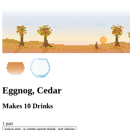
Eggnog, Cedar
Makes 10 Drinks
1 part
spice mix
, a cedar wood plank, not joking