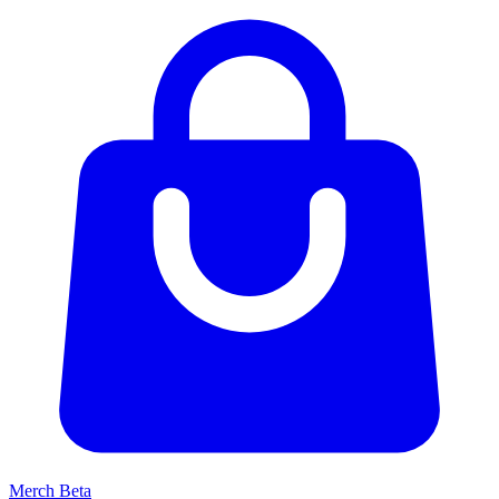
Merch
Beta