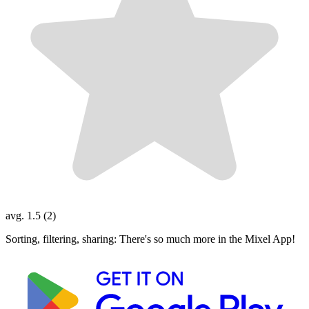
avg. 1.5 (2)
Sorting, filtering, sharing: There's so much more in the Mixel App!