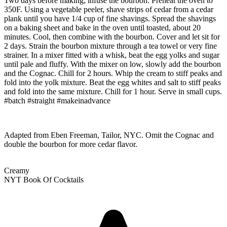
Two days before making, infuse the bourbon: Preheat the oven to
350F. Using a vegetable peeler, shave strips of cedar from a cedar
plank until you have 1/4 cup of fine shavings. Spread the shavings
on a baking sheet and bake in the oven until toasted, about 20
minutes. Cool, then combine with the bourbon. Cover and let sit for
2 days. Strain the bourbon mixture through a tea towel or very fine
strainer. In a mixer fitted with a whisk, beat the egg yolks and sugar
until pale and fluffy. With the mixer on low, slowly add the bourbon
and the Cognac. Chill for 2 hours. Whip the cream to stiff peaks and
fold into the yolk mixture. Beat the egg whites and salt to stiff peaks
and fold into the same mixture. Chill for 1 hour. Serve in small cups.
#batch #straight #makeinadvance
Adapted from Eben Freeman, Tailor, NYC. Omit the Cognac and
double the bourbon for more cedar flavor.
Creamy
NYT Book Of Cocktails