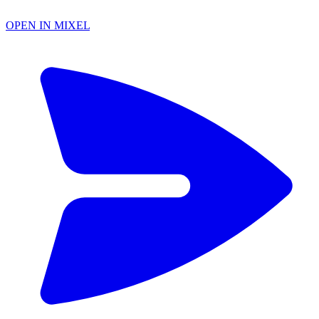
OPEN IN MIXEL