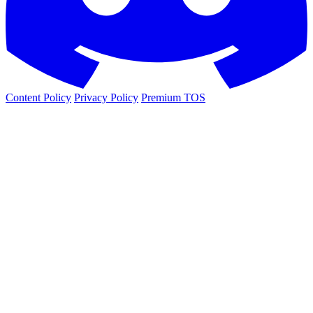
Content Policy
Privacy Policy
Premium TOS