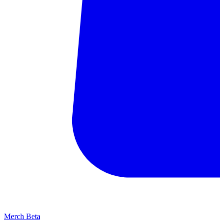
Merch
Beta