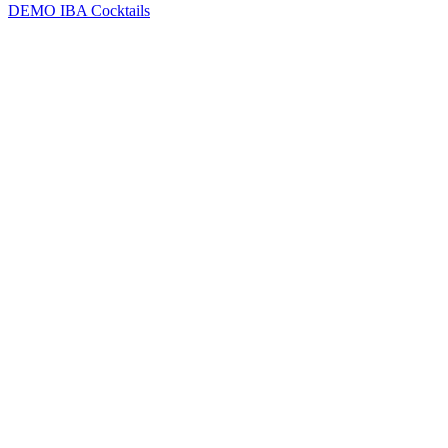
DEMO
IBA Cocktails