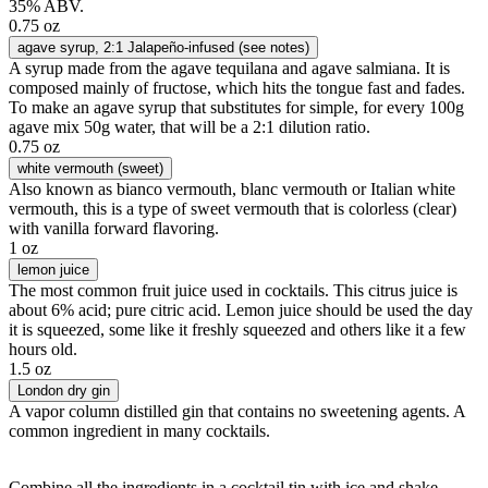
35% ABV.
0.75 oz
agave syrup
, 2:1 Jalapeño-infused (see notes)
A syrup made from the agave tequilana and agave salmiana. It is
composed mainly of fructose, which hits the tongue fast and fades.
To make an agave syrup that substitutes for simple, for every 100g
agave mix 50g water, that will be a 2:1 dilution ratio.
0.75 oz
white vermouth (sweet)
Also known as bianco vermouth, blanc vermouth or Italian white
vermouth, this is a type of sweet vermouth that is colorless (clear)
with vanilla forward flavoring.
1 oz
lemon juice
The most common fruit juice used in cocktails. This citrus juice is
about 6% acid; pure citric acid. Lemon juice should be used the day
it is squeezed, some like it freshly squeezed and others like it a few
hours old.
1.5 oz
London dry gin
A vapor column distilled gin that contains no sweetening agents. A
common ingredient in many cocktails.
Combine all the ingredients in a cocktail tin with ice and shake.