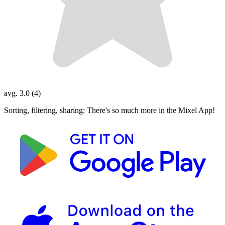
avg. 3.0 (4)
Sorting, filtering, sharing: There's so much more in the Mixel App!