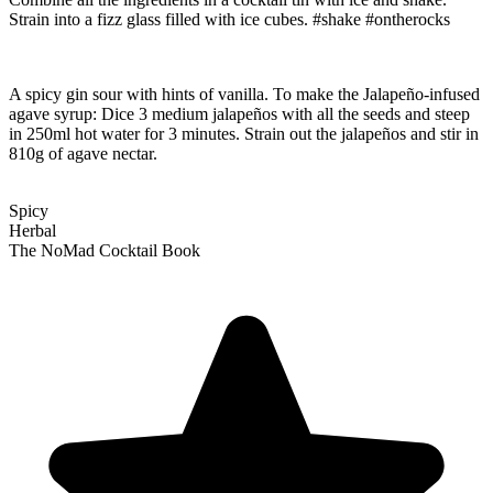
Strain into a fizz glass filled with ice cubes. #shake #ontherocks
A spicy gin sour with hints of vanilla. To make the Jalapeño-infused
agave syrup: Dice 3 medium jalapeños with all the seeds and steep
in 250ml hot water for 3 minutes. Strain out the jalapeños and stir in
810g of agave nectar.
Spicy
Herbal
The NoMad Cocktail Book