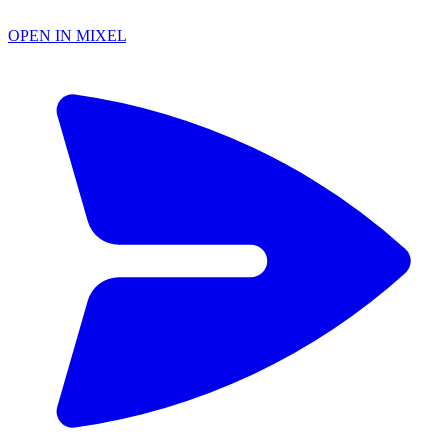
OPEN IN MIXEL