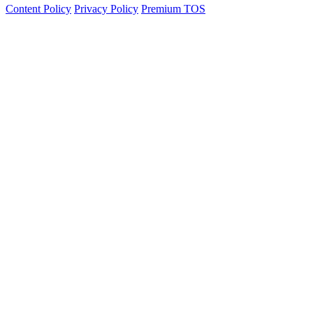
Content Policy
Privacy Policy
Premium TOS