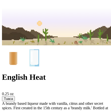
English Heat
0.25 oz
Tuaca
A brandy based liqueur made with vanilla, citrus and other secret
spices. First created in the 15th century as a 'brandy milk.' Bottled at