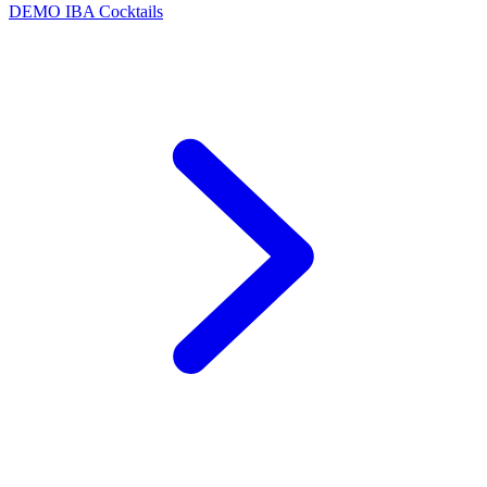
DEMO
IBA Cocktails