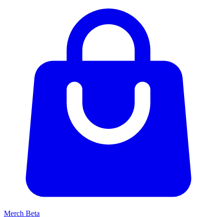
Merch
Beta