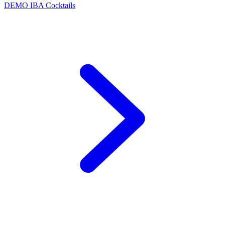
DEMO
IBA Cocktails