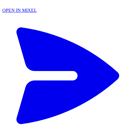
OPEN IN MIXEL