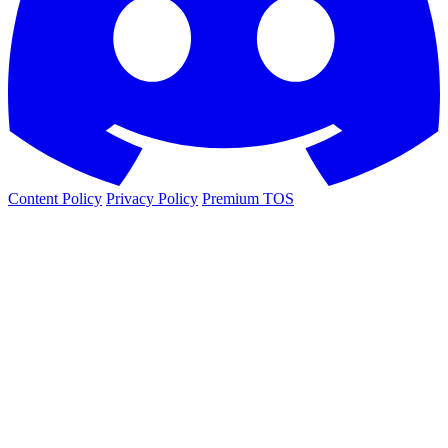
Content Policy
Privacy Policy
Premium TOS