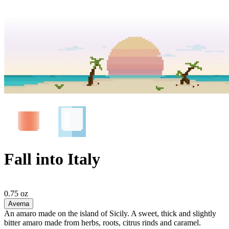
Fall into Italy
0.75 oz
Averna
An amaro made on the island of Sicily. A sweet, thick and slightly
bitter amaro made from herbs, roots, citrus rinds and caramel.