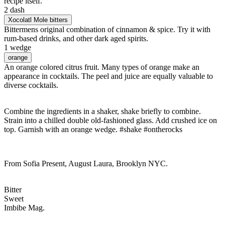
recipe itself.
2 dash
Xocolatl Mole bitters
Bittermens original combination of cinnamon & spice. Try it with
rum-based drinks, and other dark aged spirits.
1 wedge
orange
An orange colored citrus fruit. Many types of orange make an
appearance in cocktails. The peel and juice are equally valuable to
diverse cocktails.
Combine the ingredients in a shaker, shake briefly to combine.
Strain into a chilled double old-fashioned glass. Add crushed ice on
top. Garnish with an orange wedge. #shake #ontherocks
From Sofia Present, August Laura, Brooklyn NYC.
Bitter
Sweet
Imbibe Mag.