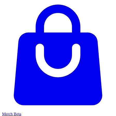
Merch
Beta