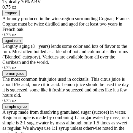
Typically 30% ABV.
0.75 oz
cognac
A brandy produced in the wine-region surrounding Cognac, France.
Cognac must be twice distilled and aged for at least two years in
French oak.
0.75 oz
aged rum
Lengthy aging (8+ years) lends some color and lots of flavor to the
rum. Most often bottled as a blend of pot and column-distilled rums
('Blended' category). Varieties are available from all over the
Carribean and the world.
0.75 oz
lemon juice
The most common fruit juice used in cocktails. This citrus juice is
about 6% acid; pure citric acid. Lemon juice should be used the day
it is squeezed, some like it freshly squeezed and others like it a few
hours old.
0.75 oz
simple syrup
A syrup made from dissolving granulated sugar (sucrose) in water.
Regular simple is made by combining 1:1 sugar:water by mass, rich
simple is 2:1 sugar:water by mass although only 1.5 times as sweet
as regular. We always use 1:1 syrup unless otherwise noted in the