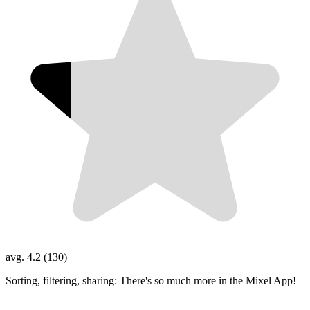
avg. 4.2 (130)
Sorting, filtering, sharing: There's so much more in the Mixel App!