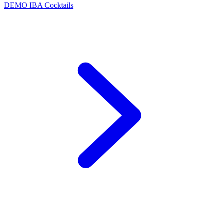
DEMO
IBA Cocktails