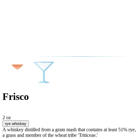
Frisco
2 oz
rye whiskey
A whiskey distilled from a grain mash that contains at least 51% rye,
a grass and member of the wheat tribe 'Triticeae.'