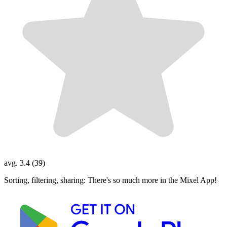
avg. 3.4 (39)
Sorting, filtering, sharing: There's so much more in the Mixel App!