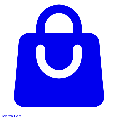
Merch
Beta