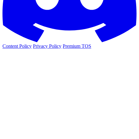
Content Policy
Privacy Policy
Premium TOS