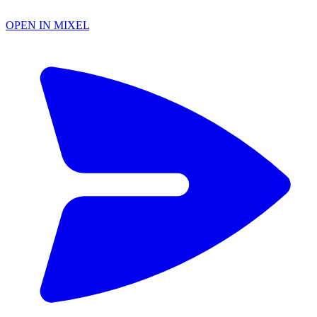
OPEN IN MIXEL