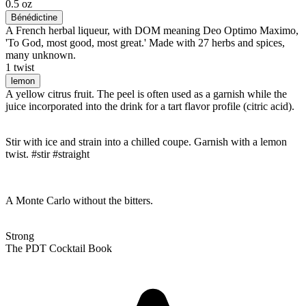
0.5 oz
Bénédictine
A French herbal liqueur, with DOM meaning Deo Optimo Maximo,
'To God, most good, most great.' Made with 27 herbs and spices,
many unknown.
1 twist
lemon
A yellow citrus fruit. The peel is often used as a garnish while the
juice incorporated into the drink for a tart flavor profile (citric acid).
Stir with ice and strain into a chilled coupe. Garnish with a lemon
twist. #stir #straight
A Monte Carlo without the bitters.
Strong
The PDT Cocktail Book