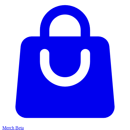
Merch
Beta