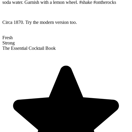
soda water. Garnish with a lemon wheel. #shake #ontherocks
Circa 1870. Try the modern version too.
Fresh
Strong
The Essential Cocktail Book