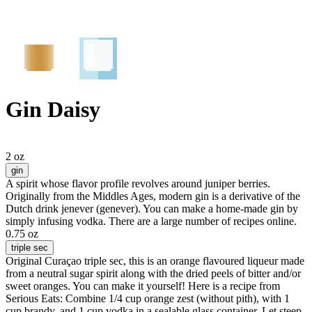
Gin Daisy
2 oz
gin
A spirit whose flavor profile revolves around juniper berries.
Originally from the Middles Ages, modern gin is a derivative of the
Dutch drink jenever (genever). You can make a home-made gin by
simply infusing vodka. There are a large number of recipes online.
0.75 oz
triple sec
Original Curaçao triple sec, this is an orange flavoured liqueur made
from a neutral sugar spirit along with the dried peels of bitter and/or
sweet oranges. You can make it yourself! Here is a recipe from
Serious Eats: Combine 1/4 cup orange zest (without pith), with 1
cup brandy, and 1 cup vodka in a sealable glass container. Let steep