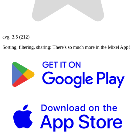
avg. 3.5 (212)
Sorting, filtering, sharing: There's so much more in the Mixel App!