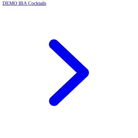
DEMO
IBA Cocktails