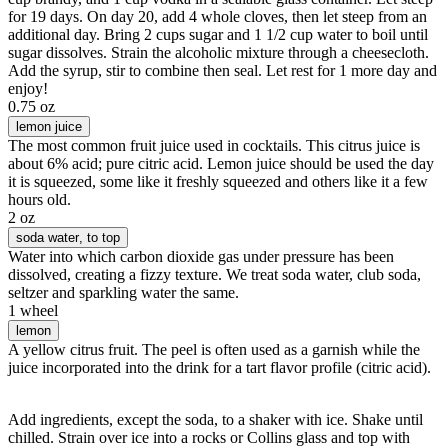
for 19 days. On day 20, add 4 whole cloves, then let steep from an
additional day. Bring 2 cups sugar and 1 1/2 cup water to boil until
sugar dissolves. Strain the alcoholic mixture through a cheesecloth.
Add the syrup, stir to combine then seal. Let rest for 1 more day and
enjoy!
0.75 oz
lemon juice
The most common fruit juice used in cocktails. This citrus juice is
about 6% acid; pure citric acid. Lemon juice should be used the day
it is squeezed, some like it freshly squeezed and others like it a few
hours old.
2 oz
soda water
, to top
Water into which carbon dioxide gas under pressure has been
dissolved, creating a fizzy texture. We treat soda water, club soda,
seltzer and sparkling water the same.
1 wheel
lemon
A yellow citrus fruit. The peel is often used as a garnish while the
juice incorporated into the drink for a tart flavor profile (citric acid).
Add ingredients, except the soda, to a shaker with ice. Shake until
chilled. Strain over ice into a rocks or Collins glass and top with