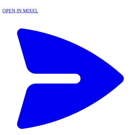
OPEN IN MIXEL